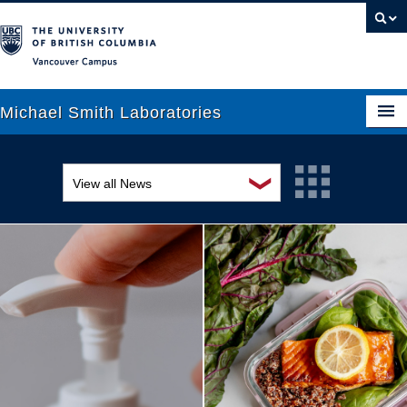
Vancouver campus
Michael Smith Laboratories
❯
View all News
About Us
Awards and recognition
Research
Education and outreach
People
Events
News
Graduate Students
Industry-related
Outreach
Research