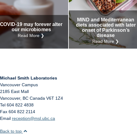
Internal
Other
MIND and Mediterranean
COVID-19 may forever alter
diets associated with later
our microbiomes
onset of Parkinson’s
disease
Read More ❯
Read More ❯
Michael Smith Laboratories
Vancouver Campus
2185 East Mall
Vancouver
,
BC
Canada
V6T 1Z4
Tel 604 822 4838
Fax 604 822 2114
Email
reception@msl.ubc.ca
Back to top