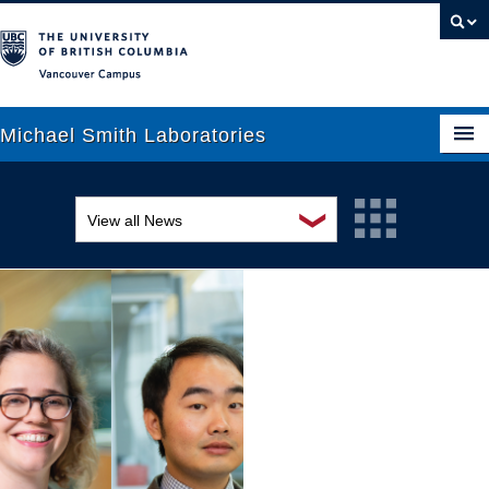
Vancouver campus
Michael Smith Laboratories
❯
View all News
About Us
Awards and recognition
Research
Education and outreach
People
Events
News
Graduate Students
Industry-related
Outreach
Research