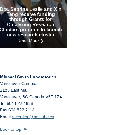
Internal
Other
Drs. Sabrina Leslie and Xin
Tang receive funding
through Grants for
Catalyzing Research
Clusters program to launch
new research cluster
Read More ❯
Michael Smith Laboratories
Vancouver Campus
2185 East Mall
Vancouver
,
BC
Canada
V6T 1Z4
Tel 604 822 4838
Fax 604 822 2114
Email
reception@msl.ubc.ca
Back to top