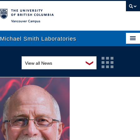
Vancouver campus
Michael Smith Laboratories
❯
View all News
About Us
Awards and recognition
Research
Education and outreach
People
Events
News
Graduate Students
Industry-related
Outreach
Research