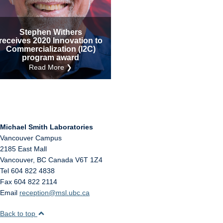
Internal
Other
Stephen Withers
receives 2020 Innovation to
Commercialization (I2C)
program award
Read More ❯
Michael Smith Laboratories
Vancouver Campus
2185 East Mall
Vancouver
,
BC
Canada
V6T 1Z4
Tel 604 822 4838
Fax 604 822 2114
Email
reception@msl.ubc.ca
Back to top