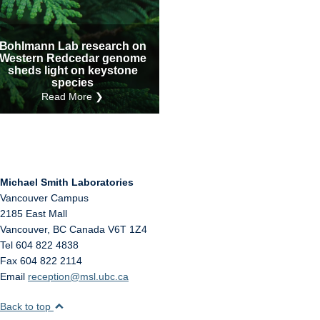
Internal
Other
Bohlmann Lab research on
Western Redcedar genome
sheds light on keystone
species
Read More ❯
Michael Smith Laboratories
Vancouver Campus
2185 East Mall
Vancouver
,
BC
Canada
V6T 1Z4
Tel 604 822 4838
Fax 604 822 2114
Email
reception@msl.ubc.ca
Back to top