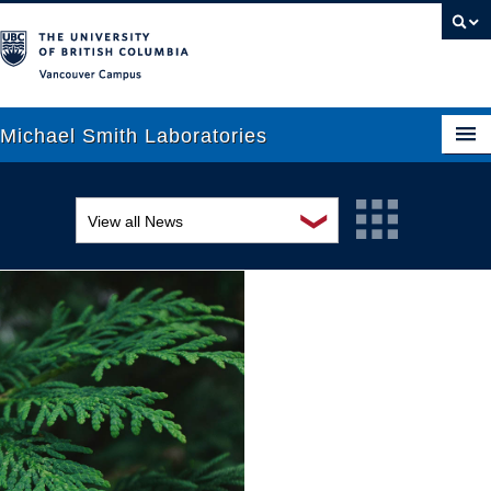
Vancouver campus
Michael Smith Laboratories
❯
View all News
About Us
Awards and recognition
Research
Education and outreach
People
Events
News
Graduate Students
Industry-related
Outreach
Research