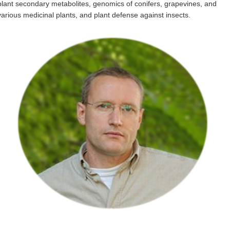
plant secondary metabolites, genomics of conifers, grapevines, and
Internal
various medicinal plants, and plant defense against insects.