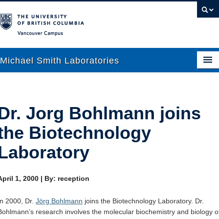
Vancouver campus
Michael Smith Laboratories
About Us
Dr. Jorg Bohlmann joins
Research
the Biotechnology
People
Laboratory
News
April 1, 2000
|
By: reception
Graduate Students
In 2000, Dr.
Jörg Bohlmann
joins the Biotechnology Laboratory. Dr.
Outreach
Bohlmann’s research involves the molecular biochemistry and biology o