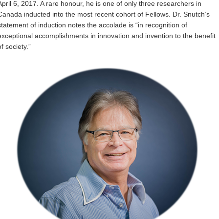
April 6, 2017. A rare honour, he is one of only three researchers in
Internal
Canada inducted into the most recent cohort of Fellows. Dr. Snutch’s
statement of induction notes the accolade is “in recognition of
exceptional accomplishments in innovation and invention to the benefit
of society.”