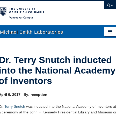
Vancouver campus
Michael Smith Laboratories
About Us
Dr. Terry Snutch inducted
Research
into the National Academy
People
of Inventors
News
April 6, 2017
|
By: reception
Graduate Students
Dr.
Terry Snutch
was inducted into the National Academy of Inventors at
Outreach
a ceremony at the John F. Kennedy Presidential Library and Museum o