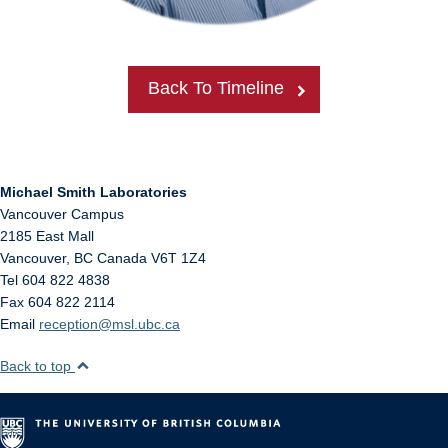
Back To Timeline
Michael Smith Laboratories
Vancouver Campus
2185 East Mall
Vancouver
,
BC
Canada
V6T 1Z4
Tel 604 822 4838
Fax 604 822 2114
Email
reception@msl.ubc.ca
Back to top