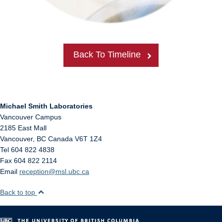
Back To Timeline
Michael Smith Laboratories
Vancouver Campus
2185 East Mall
Vancouver
,
BC
Canada
V6T 1Z4
Tel 604 822 4838
Fax 604 822 2114
Email
reception@msl.ubc.ca
Back to top