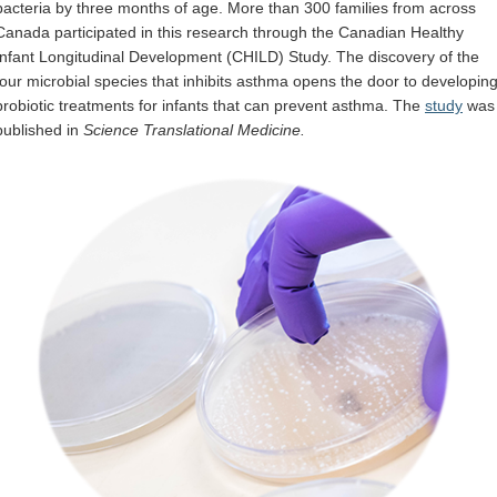
bacteria by three months of age. More than 300 families from across
Internal
Canada participated in this research through the Canadian Healthy
Infant Longitudinal Development (CHILD) Study. The discovery of the
four microbial species that inhibits asthma opens the door to developin
probiotic treatments for infants that can prevent asthma. The
study
was
published in
Science Translational Medicine.