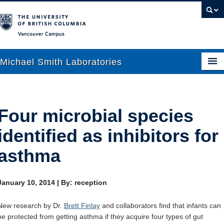
Vancouver campus
Michael Smith Laboratories
About Us
Four microbial species
Research
identified as inhibitors for
People
asthma
News
January 10, 2014
|
By: reception
Graduate Students
New research by Dr.
Brett Finlay
and collaborators find that infants can
Outreach
be protected from getting asthma if they acquire four types of gut