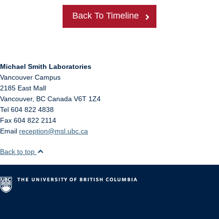
Back To Timeline
Michael Smith Laboratories
Vancouver Campus
2185 East Mall
Vancouver
,
BC
Canada
V6T 1Z4
Tel 604 822 4838
Fax 604 822 2114
Email
reception@msl.ubc.ca
Back to top