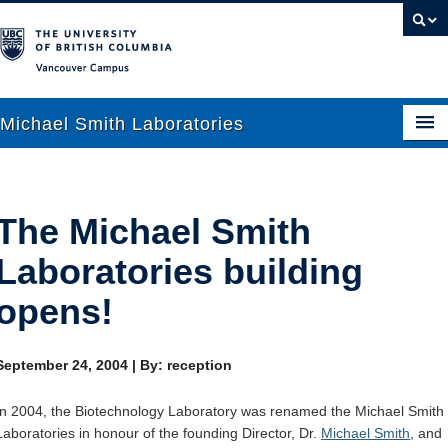
Vancouver campus
Michael Smith Laboratories
About Us
The Michael Smith
Research
Laboratories building
People
opens!
News
September 24, 2004
|
By: reception
Graduate Students
In 2004, the Biotechnology Laboratory was renamed the Michael Smith
Outreach
Laboratories in honour of the founding Director, Dr.
Michael Smith
, and