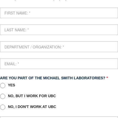
Internal
ARE YOU PART OF THE MICHAEL SMITH LABORATORIES?
*
YES
NO, BUT I WORK FOR UBC
NO, I DON'T WORK AT UBC