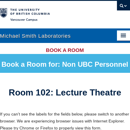
Vancouver campus
Michael Smith Laboratories
BOOK A ROOM
About Us
Book a Room for: Non UBC Personnel
Research
People
Room 102: Lecture Theatre
News
Graduate Students
If you can't see the labels for the fields below, please switch to another
browser. We are experiencing browser issues with Internet Explorer.
Outreach
Please try Chrome or Firefox to properly view this form.