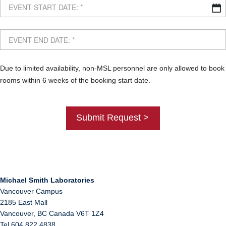
Due to limited availability, non-MSL personnel are only allowed to book
rooms within 6 weeks of the booking start date.
Michael Smith Laboratories
Vancouver Campus
2185 East Mall
Vancouver
,
BC
Canada
V6T 1Z4
Tel 604 822 4838