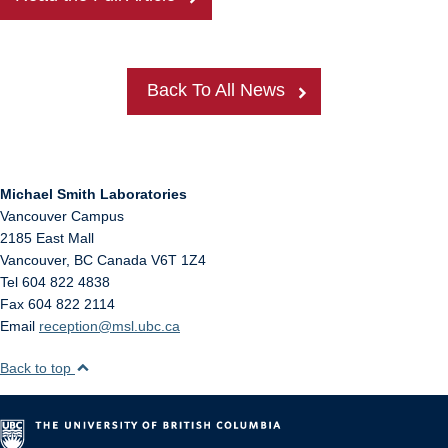
Back To All News
Michael Smith Laboratories
Vancouver Campus
2185 East Mall
Vancouver
,
BC
Canada
V6T 1Z4
Tel 604 822 4838
Fax 604 822 2114
Email
reception@msl.ubc.ca
Back to top