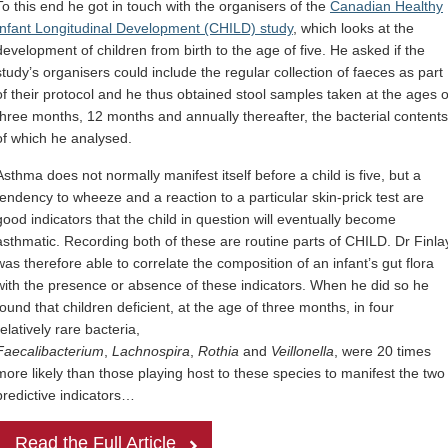
To this end he got in touch with the organisers of the
Canadian Healthy
Infant Longitudinal Development (CHILD) study
, which looks at the
development of children from birth to the age of five. He asked if the
study’s organisers could include the regular collection of faeces as part
of their protocol and he thus obtained stool samples taken at the ages o
three months, 12 months and annually thereafter, the bacterial contents
of which he analysed.
Asthma does not normally manifest itself before a child is five, but a
tendency to wheeze and a reaction to a particular skin-prick test are
good indicators that the child in question will eventually become
asthmatic. Recording both of these are routine parts of CHILD. Dr Finla
was therefore able to correlate the composition of an infant’s gut flora
with the presence or absence of these indicators. When he did so he
found that children deficient, at the age of three months, in four
relatively rare bacteria,
Faecalibacterium
,
Lachnospira
,
Rothia
and
Veillonella
, were 20 times
more likely than those playing host to these species to manifest the two
predictive indicators…
Read the Full Article