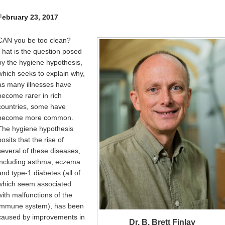
Internal
Other
February 23, 2017
CAN you be too clean?
That is the question posed
by the hygiene hypothesis,
which seeks to explain why,
as many illnesses have
become rarer in rich
countries, some have
become more common.
The hygiene hypothesis
posits that the rise of
several of these diseases,
including asthma, eczema
and type-1 diabetes (all of
which seem associated
with malfunctions of the
immune system), has been
caused by improvements in
Dr. B. Brett Finlay