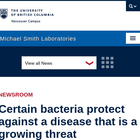
Vancouver campus
Michael Smith Laboratories
❯
View all News
About Us
Awards and recognition
Research
Education and outreach
People
NEWSROOM
Events
News
Certain bacteria protect
against a disease that is a
Graduate Students
Industry-related
growing threat
Outreach
Research