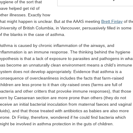
hygiene of the sort that
have helped get rid of
other illnesses. Exactly how
that might happen is unclear. But at the AAAS meeting
Brett Finlay
of th
University of British Columbia, in Vancouver, persuasively filled in some
of the blanks in the case of asthma.
Asthma is caused by chronic inflammation of the airways, and
inflammation is an immune response. The thinking behind the hygiene
hypothesis is that a lack of exposure to parasites and pathogens in wha
has become an unnaturally clean environment means a child’s immune
system does not develop appropriately. Evidence that asthma is a
consequence of overcleanliness includes the facts that farm-raised
children are less prone to it than city-raised ones (farms are full of
bacteria and other critters that provoke immune responses), that those
born by Caesarean section are more prone than others (they do not
receive an initial bacterial inoculation from maternal faeces and vaginal
fluids), and that those treated with antibiotics as babies are also more
prone. Dr Finlay, therefore, wondered if he could find bacteria which
might be involved in asthma protection in the guts of children.