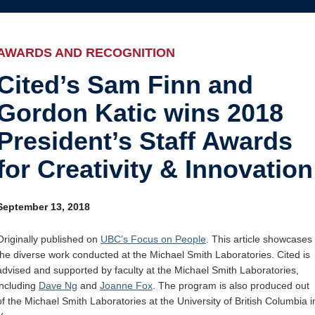
Internal
Awards and recognition
Education and outreach
AWARDS AND RECOGNITION
Events
Cited’s Sam Finn and
Gordon Katic wins 2018
Industry-related
President’s Staff Awards
Research
for Creativity & Innovation
Other
September 13, 2018
Originally published on
UBC’s Focus on People
. This article showcases
the diverse work conducted at the Michael Smith Laboratories. Cited is
advised and supported by faculty at the Michael Smith Laboratories,
including
Dave Ng
and
Joanne Fox
. The program is also produced out
of the Michael Smith Laboratories at the University of British Columbia i