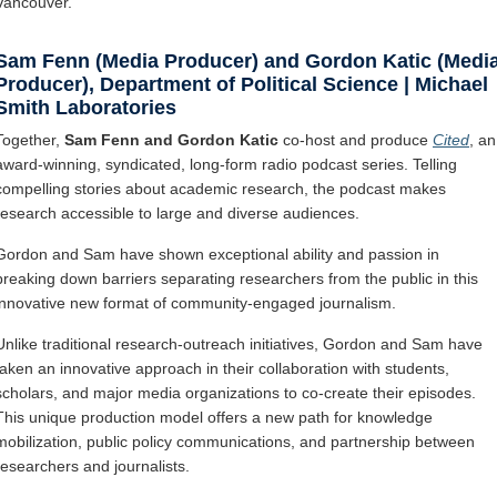
Vancouver.
Sam Fenn (Media Producer) and Gordon Katic (Medi
Producer), Department of Political Science | Michael
Smith Laboratories
Together,
Sam Fenn and Gordon Katic
co-host and produce
Cited
, an
award-winning, syndicated, long-form radio podcast series. Telling
compelling stories about academic research, the podcast makes
research accessible to large and diverse audiences.
Gordon and Sam have shown exceptional ability and passion in
breaking down barriers separating researchers from the public in this
innovative new format of community-engaged journalism.
Unlike traditional research-outreach initiatives, Gordon and Sam have
taken an innovative approach in their collaboration with students,
scholars, and major media organizations to co-create their episodes.
This unique production model offers a new path for knowledge
mobilization, public policy communications, and partnership between
researchers and journalists.