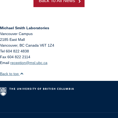
Back To All News
Michael Smith Laboratories
Vancouver Campus
2185 East Mall
Vancouver
,
BC
Canada
V6T 1Z4
Tel 604 822 4838
Fax 604 822 2114
Email
reception@msl.ubc.ca
Back to top