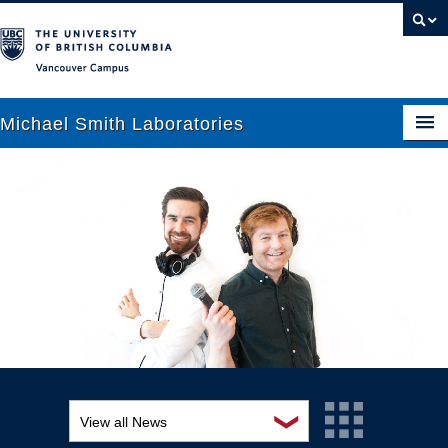
Vancouver campus
Michael Smith Laboratories
About Us
Research
People
News
Graduate Students
Outreach
❯
View all News