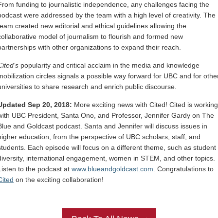
From funding to journalistic independence, any challenges facing the
podcast were addressed by the team with a high level of creativity. The
team created new editorial and ethical guidelines allowing the
collaborative model of journalism to flourish and formed new
partnerships with other organizations to expand their reach.
Cited’s
popularity and critical acclaim in the media and knowledge
mobilization circles signals a possible way forward for UBC and for othe
universities to share research and enrich public discourse.
Updated Sep 20, 2018:
More exciting news with Cited! Cited is working
with UBC President, Santa Ono, and Professor, Jennifer Gardy on The
Blue and Goldcast podcast. Santa and Jennifer will discuss issues in
higher education, from the perspective of UBC scholars, staff, and
students. Each episode will focus on a different theme, such as student
diversity, international engagement, women in STEM, and other topics.
Listen to the podcast at
www.blueandgoldcast.com
. Congratulations to
Cited
on the exciting collaboration!