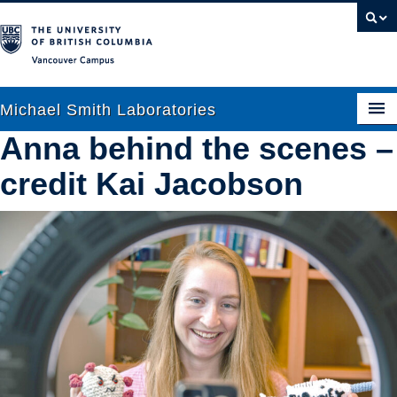
Vancouver campus
Michael Smith Laboratories
Anna behind the scenes –
credit Kai Jacobson
About Us
Research
People
News
Graduate Students
Outreach