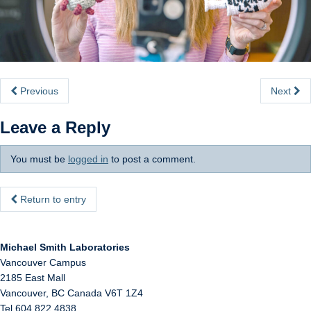
Internal
Previous
Next
Leave a Reply
You must be
logged in
to post a comment.
Return to entry
Michael Smith Laboratories
Vancouver Campus
2185 East Mall
Vancouver
,
BC
Canada
V6T 1Z4
Tel 604 822 4838