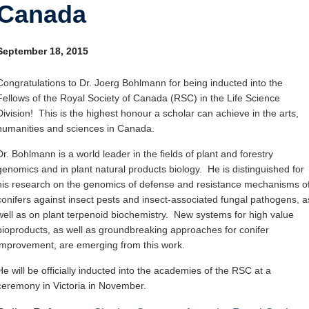
Canada
Internal
Other
September 18, 2015
Congratulations to Dr. Joerg Bohlmann for being inducted into the
Fellows of the Royal Society of Canada (RSC) in the Life Science
Division! This is the highest honour a scholar can achieve in the arts,
humanities and sciences in Canada.
Dr. Bohlmann is a world leader in the fields of plant and forestry
genomics and in plant natural products biology. He is distinguished for
his research on the genomics of defense and resistance mechanisms o
conifers against insect pests and insect-associated fungal pathogens, a
well as on plant terpenoid biochemistry. New systems for high value
bioproducts, as well as groundbreaking approaches for conifer
improvement, are emerging from this work.
He will be officially inducted into the academies of the RSC at a
ceremony in Victoria in November.