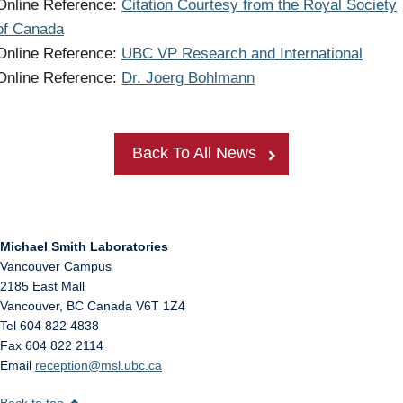
Online Reference:
Citation Courtesy from the Royal Society
of Canada
Online Reference:
UBC VP Research and International
Online Reference:
Dr. Joerg Bohlmann
Back To All News
Michael Smith Laboratories
Vancouver Campus
2185 East Mall
Vancouver
,
BC
Canada
V6T 1Z4
Tel 604 822 4838
Fax 604 822 2114
Email
reception@msl.ubc.ca