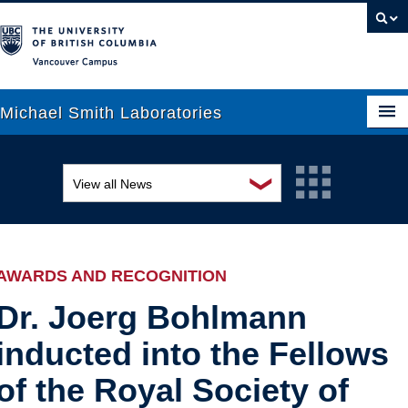
Vancouver campus
Michael Smith Laboratories
❯
View all News
About Us
Awards and recognition
Research
Education and outreach
People
AWARDS AND RECOGNITION
Events
News
Dr. Joerg Bohlmann
inducted into the Fellows
Graduate Students
Industry-related
of the Royal Society of
Outreach
Research