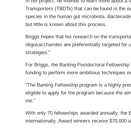
In his project, he intends to learn more about a 
Transporters (TBDTs) that can be found in the 
species in the human gut microbiota.
Bacteroide
but little is known about this process.
Briggs hopes that his research on the transporta
oligosaccharides are preferentially targeted for 
strategies.”
For Briggs, the Banting Postdoctoral Fellowship
funding to perform more ambitious techniques on
“The Banting Fellowship program is a highly pres
eligible to apply for the program because the aim
me.”
With only 70 fellowships awarded annually, the B
internationally. Award winners receive $70,000 a