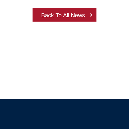
Back To All News