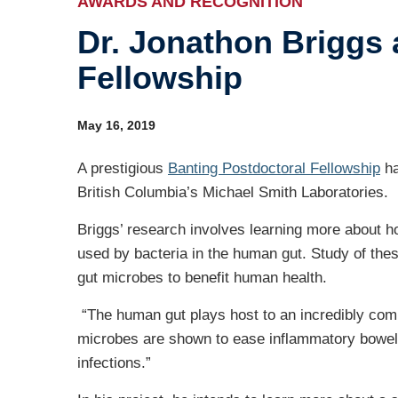
AWARDS AND RECOGNITION
Dr. Jonathon Briggs 
Ind
Fellowship
Re
Ot
May 16, 2019
A prestigious
Banting Postdoctoral Fellowship
ha
British Columbia’s Michael Smith Laboratories.
Briggs’ research involves learning more about 
used by bacteria in the human gut. Study of the
gut microbes to benefit human health.
“The human gut plays host to an incredibly comp
microbes are shown to ease inflammatory bowel
infections.”