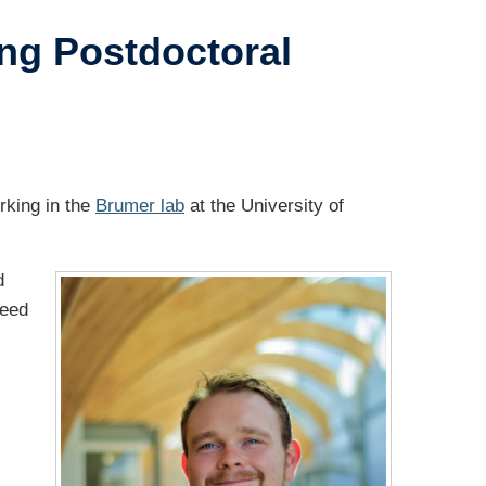
ng Postdoctoral
rking in the
Brumer lab
at the University of
d
feed