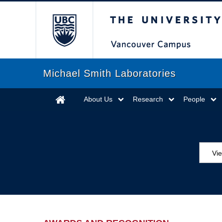
The University of Briti
Michael Smith Laboratories
About Us
Research
People
Vi
Aw
Ed
Ev