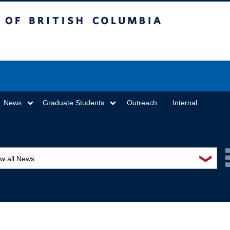
sh Columbia
Vancouver campus
News
Graduate Students
Outreach
Internal
❯
ew all News
ards and recognition
ucation and outreach
ents