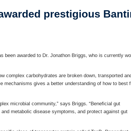
awarded prestigious Banti
ustry-related
search
her
s been awarded to Dr. Jonathon Briggs, who is currently wo
how complex carbohydrates are broken down, transported an
se mechanisms gives a better understanding of how to best 
lex microbial community,” says Briggs. “Beneficial gut
 and metabolic disease symptoms, and protect against gut