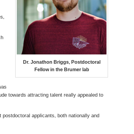
s,
ch
Dr. Jonathon Briggs, Postdoctoral
Fellow in the Brumer lab
was
de towards attracting talent really appealed to
 postdoctoral applicants, both nationally and