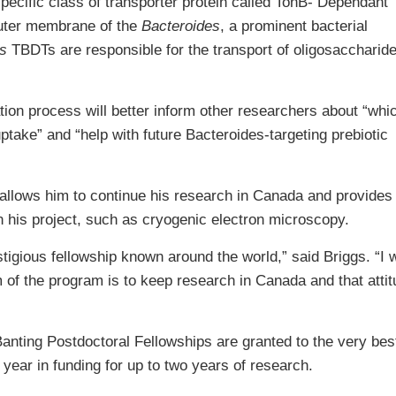
specific class of transporter protein called TonB- Dependant
outer membrane of the
Bacteroides
, a prominent bacterial
s
TBDTs are responsible for the transport of oligosaccharide
tion process will better inform other researchers about “whi
uptake” and “help with future Bacteroides-targeting prebiotic
 allows him to continue his research in Canada and provides
 his project, such as cryogenic electron microscopy.
tigious fellowship known around the world,” said Briggs. “I 
 of the program is to keep research in Canada and that attitu
anting Postdoctoral Fellowships are granted to the very best
 year in funding for up to two years of research.