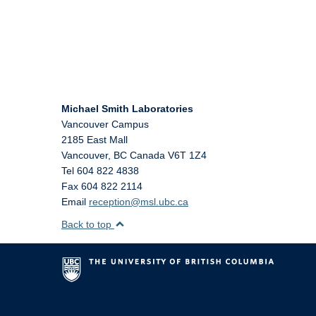
Michael Smith Laboratories
Vancouver Campus
2185 East Mall
Vancouver
,
BC
Canada
V6T 1Z4
Tel 604 822 4838
Fax 604 822 2114
Email
reception@msl.ubc.ca
Back to top