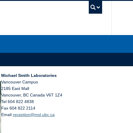
UBC Sea
Michael Smith Laboratories
Vancouver Campus
2185 East Mall
Vancouver
,
BC
Canada
V6T 1Z4
Tel 604 822 4838
Fax 604 822 2114
Email
reception@msl.ubc.ca