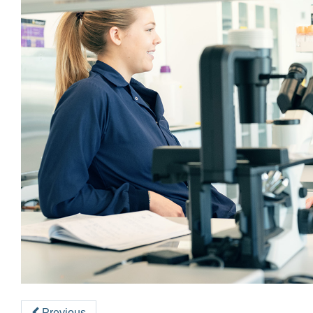
Previous