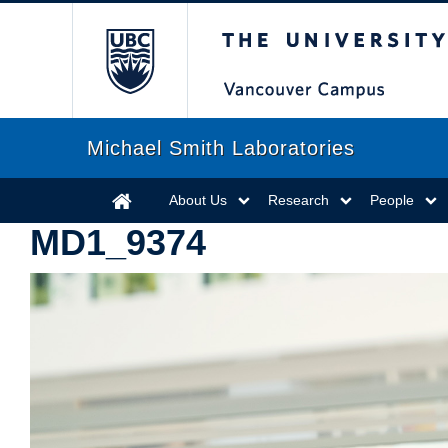
The University of Briti
Michael Smith Laboratories
About Us
Research
People
MD1_9374