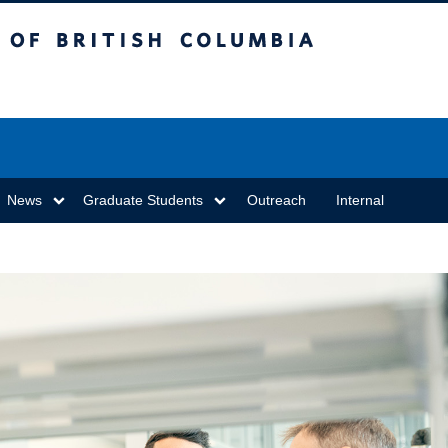
sh Columbia
Vancouver campus
News
Graduate Students
Outreach
Internal