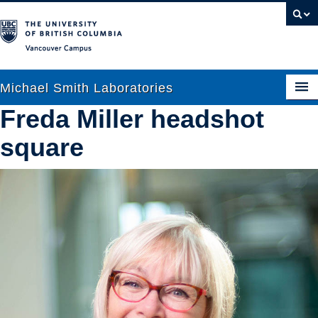
Vancouver campus
Michael Smith Laboratories
Freda Miller headshot
square
About Us
Research
People
News
Graduate Students
Outreach