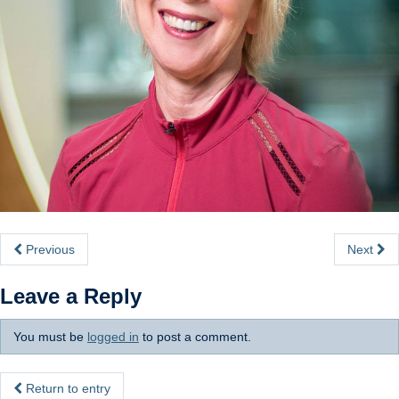
Internal
Previous
Next
Leave a Reply
You must be
logged in
to post a comment.
Return to entry