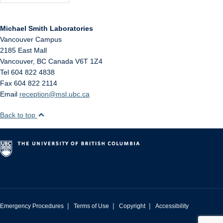
Michael Smith Laboratories
Vancouver Campus
2185 East Mall
Vancouver
,
BC
Canada
V6T 1Z4
Tel 604 822 4838
Fax 604 822 2114
Email
reception@msl.ubc.ca
Back to top
|
|
|
Emergency Procedures
Terms of Use
Copyright
Accessibility