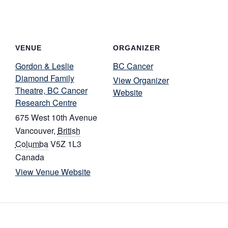
VENUE
ORGANIZER
Gordon & Leslie
BC Cancer
Diamond Family
View Organizer
Theatre, BC Cancer
Website
Research Centre
675 West 10th Avenue
Vancouver
,
British
Columba
V5Z 1L3
Canada
View Venue Website