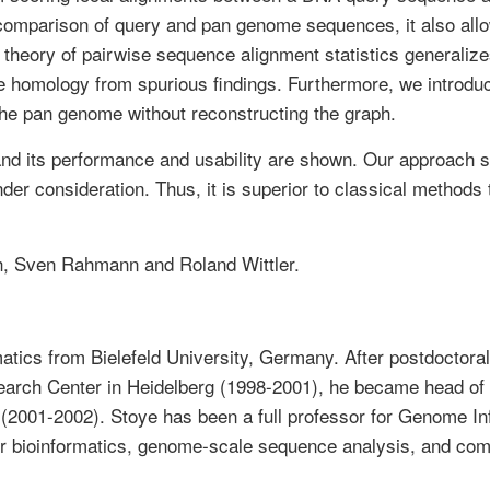
re comparison of query and pan genome sequences, it also al
theory of pairwise sequence alignment statistics generalize
e homology from spurious findings. Furthermore, we introduc
the pan genome without reconstructing the graph.
and its performance and usability are shown. Our approach s
er consideration. Thus, it is superior to classical methods 
ch, Sven Rahmann and Roland Wittler.
tics from Bielefeld University, Germany. After postdoctoral p
rch Center in Heidelberg (1998-2001), he became head of t
n (2001-2002). Stoye has been a full professor for Genome In
for bioinformatics, genome-scale sequence analysis, and co