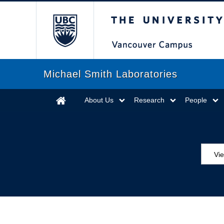
The University of Briti
Michael Smith Laboratories
About Us
Research
People
Vie
MS
ED
Se