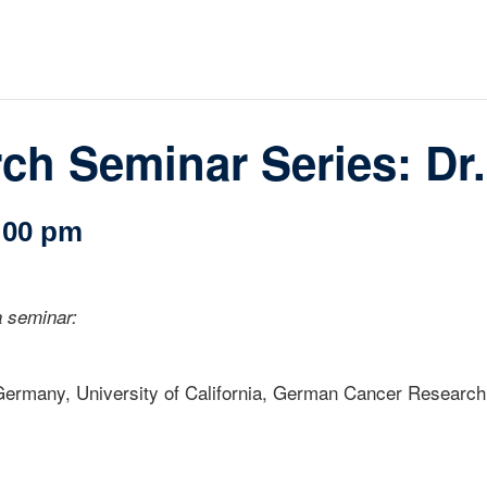
loquia
rkshop
her
h Seminar Series: Dr.
:00 pm
 seminar:
, Germany, University of California, German Cancer Research