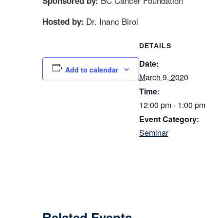
BC Cancer Foundation
Sponsored by:
Dr. Inanc Birol
Hosted by:
DETAILS
Date:
Add to calendar
March 9, 2020
Time:
12:00 pm - 1:00 pm
Event Category:
Seminar
Related Events