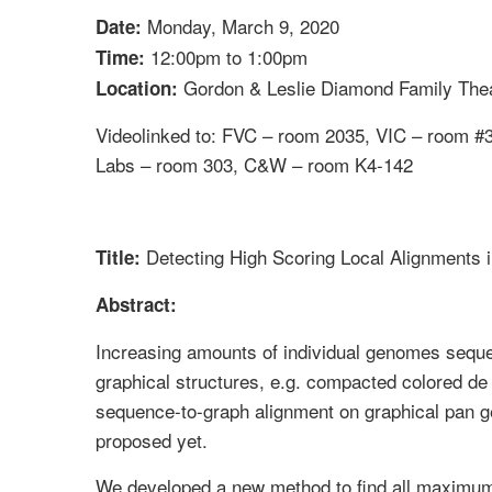
Monday, March 9, 2020
Date:
12:00pm to 1:00pm
Time:
Gordon & Leslie Diamond Family Thea
Location:
Videolinked to: FVC – room 2035, VIC – room 
Labs – room 303, C&W – room K4-142
Detecting High Scoring Local Alignments 
Title:
Abstract:
Increasing amounts of individual genomes sequ
graphical structures, e.g. compacted colored de
sequence-to-graph alignment on graphical pan g
proposed yet.
We developed a new method to find all maximu