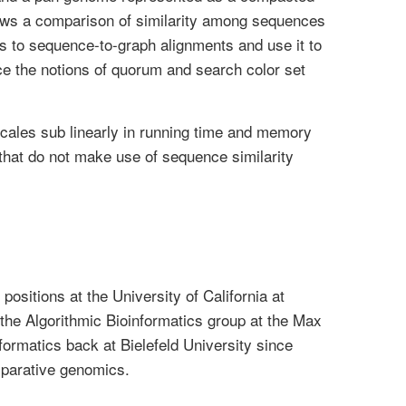
lows a comparison of similarity among sequences
s to sequence-to-graph alignments and use it to
e the notions of quorum and search color set
cales sub linearly in running time and memory
that do not make use of sequence similarity
ositions at the University of California at
he Algorithmic Bioinformatics group at the Max
formatics back at Bielefeld University since
mparative genomics.