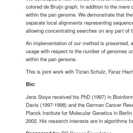
colored de Bruijn graph. In addition to the me
within the pan genome. We demonstrate that the 
separate local alignments representing sequenc
allowing concentrating searches on any part of 
An implementation of our method is presented, 
usage with respect to the number of genomes und
within the pan genome.
This is joint work with Tizian Schulz, Faraz Ha
Bio:
Jens Stoye received his PhD (1997) in Bioinforma
Davis (1997-1998) and the German Cancer Resea
Planck Institute for Molecular Genetics in Berli
2002. His research interests are in algorithms 