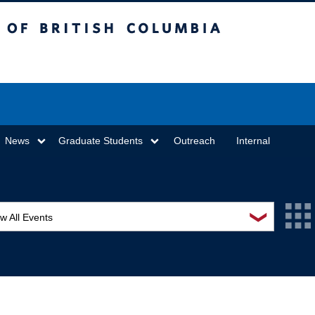
sh Columbia
Vancouver campus
News
Graduate Students
Outreach
Internal
❯
w All Events
L Seminar Series
I Workshop
minar