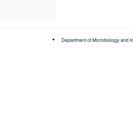
Department of Microbiology and