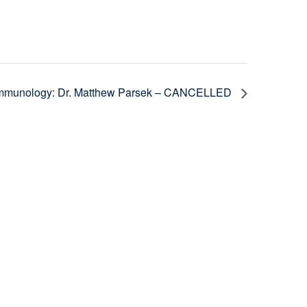
 Immunology: Dr. Matthew Parsek – CANCELLED