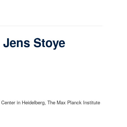
 Jens Stoye
 Center in Heidelberg, The Max Planck Institute