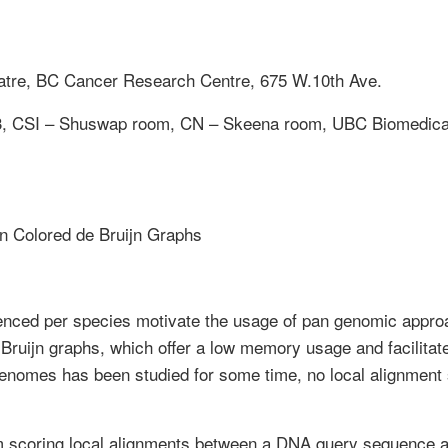
tre, BC Cancer Research Centre, 675 W.10th Ave.
#3, CSI – Shuswap room, CN – Skeena room, UBC Biomedica
in Colored de Bruijn Graphs
enced per species motivate the usage of pan genomic app
 Bruijn graphs, which offer a low memory usage and facilit
enomes has been studied for some time, no local alignment 
m scoring local alignments between a DNA query sequence 