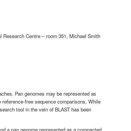
l Research Centre – room 351, Michael Smith
roaches. Pan genomes may be represented as
ate reference-free sequence comparisons. While
search tool in the vein of BLAST has been
and a pan genome represented as a compacted