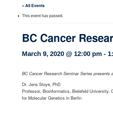
« All Events
Col
This event has passed.
Wo
Ot
BC Cancer Researc
March 9, 2020 @ 12:00 pm
-
1
BC Cancer Research Seminar Series presents a
Dr. Jens Stoye, PhD
Professor, Bioinformatics, Bielefeld University
for Molecular Genetics in Berlin