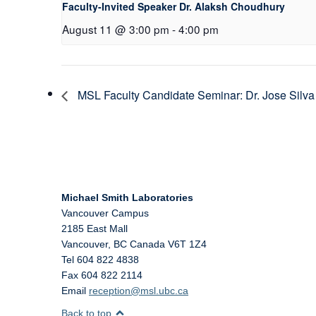
Faculty-Invited Speaker Dr. Alaksh Choudhury
August 11 @ 3:00 pm
-
4:00 pm
MSL Faculty Candidate Seminar: Dr. Jose Silva
Michael Smith Laboratories
Vancouver Campus
2185 East Mall
Vancouver
,
BC
Canada
V6T 1Z4
Tel 604 822 4838
Fax 604 822 2114
Email
reception@msl.ubc.ca
Back to top