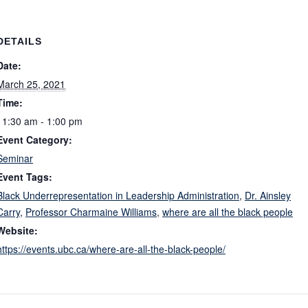
DETAILS
Date:
March 25, 2021
Time:
11:30 am - 1:00 pm
Event Category:
Seminar
Event Tags:
Black Underrepresentation in Leadership Administration
,
Dr. Ainsley
Carry
,
Professor Charmaine Williams
,
where are all the black people
Website:
https://events.ubc.ca/where-are-all-the-black-people/