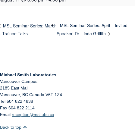
MSL Seminar Series: April – Invited
MSL Seminar Series: March
– Trainee Talks
Speaker, Dr. Linda Griffith
Michael Smith Laboratories
Vancouver Campus
2185 East Mall
Vancouver
,
BC
Canada
V6T 1Z4
Tel 604 822 4838
Fax 604 822 2114
Email
reception@msl.ubc.ca
Back to top