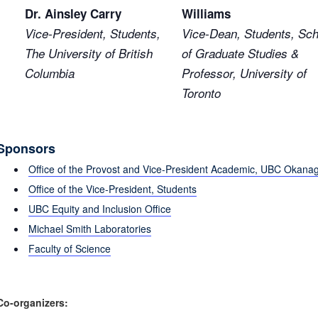
Dr. Ainsley Carry
Williams
Vice-President, Students,
Vice-Dean, Students, Sch
The University of British
of Graduate Studies &
Columbia
Professor, University of
Toronto
Sponsors
Office of the Provost and Vice-President Academic, UBC Okana
Office of the Vice-President, Students
UBC Equity and Inclusion Office
Michael Smith Laboratories
Faculty of Science
Co-organizers: