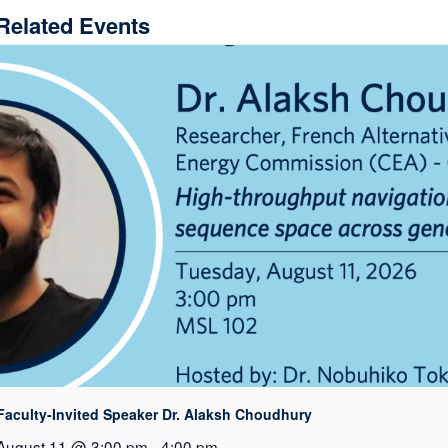
Related Events
Faculty-Invited Speaker Dr. Alaksh Choudhury
August 11 @ 3:00 pm
-
4:00 pm