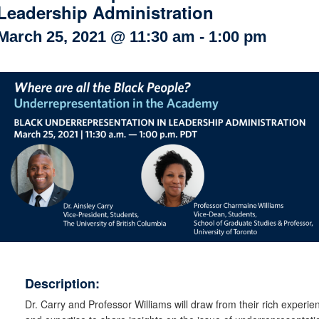
Leadership Administration
Internal
Other
March 25, 2021 @ 11:30 am
-
1:00 pm
Description:
Dr. Carry and Professor Williams will draw from their rich experie