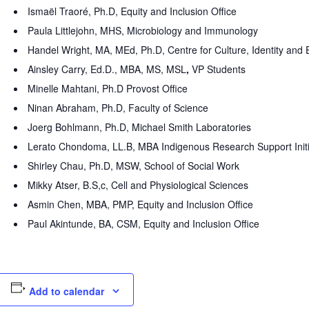
Ismaël Traoré, Ph.D, Equity and Inclusion Office
Paula Littlejohn, MHS, Microbiology and Immunology
Handel Wright, MA, MEd, Ph.D, Centre for Culture, Identity an
Ainsley Carry, Ed.D., MBA, MS, MSL
,
VP Students
Minelle Mahtani, Ph.D Provost Office
Ninan Abraham, Ph.D, Faculty of Science
Joerg Bohlmann, Ph.D, Michael Smith Laboratories
Lerato Chondoma, LL.B, MBA Indigenous Research Support Init
Shirley Chau, Ph.D, MSW, School of Social Work
Mikky Atser, B.S,c, Cell and Physiological Sciences
Asmin Chen, MBA, PMP, Equity and Inclusion Office
Paul Akintunde, BA, CSM, Equity and Inclusion Office
Add to calendar