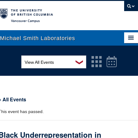
Vancouver campus
Michael Smith Laboratories
❯
View All Events
About Us
MSL Seminar Series
Research
EDI Workshop
People
« All Events
Seminar
News
This event has passed.
Graduate Students
Colloquia
Outreach
Workshop
Black Underrepresentation in