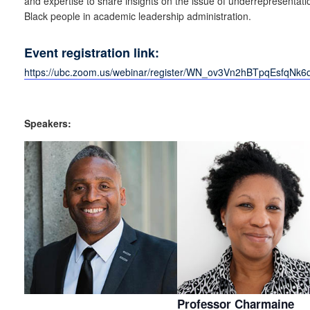
and expertise to share insights on the issue of underrepresentati
Black people in academic leadership administration.
Event registration link:
https://ubc.zoom.us/webinar/register/WN_ov3Vn2hBTpqEsfqNk
Speakers:
Professor Charmaine