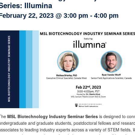
Series: Illumina
Internal
Other
February 22, 2023 @ 3:00 pm
-
4:00 pm
The
MSL Biotechnology Industry Seminar Series
is designed to con
undergraduate and graduate students, postdoctoral fellows and resear
associates to leading industry experts across a variety of STEM fields. 