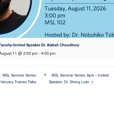
Faculty-Invited Speaker Dr. Alaksh Choudhury
August 11 @ 3:00 pm
-
4:00 pm
MSL Seminar Series: April – Invited
MSL Seminar Series:
February Trainee Talks
Speaker, Dr. Sheng Luan