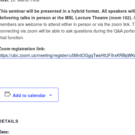
This seminar will be presented in a hybrid format. All speakers wil
delivering talks in person at the MSL Lecture Theatre (room 102).
members are welcome to attend either in person or via the zoom link. 
connecting via zoom will be able to ask questions during the Q&A portio
chat function.
Zoom registration link:
https://ubc.zoom.us/meeting/register/u5MrdOGgqTwsHtfJFIhxKRBqW
Add to calendar
DETAILS
Date: