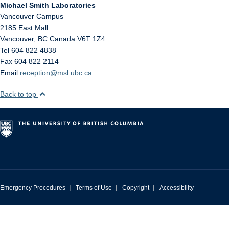
Michael Smith Laboratories
Vancouver Campus
2185 East Mall
Vancouver
,
BC
Canada
V6T 1Z4
Tel 604 822 4838
Fax 604 822 2114
Email
reception@msl.ubc.ca
Back to top
|
|
|
Emergency Procedures
Terms of Use
Copyright
Accessibility