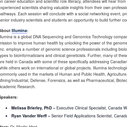
on career education and scientific role literacy, attendees will hear from
experienced scientists sharing valuable insights from their own professi
pathways. Each session will conclude with a social networking event, pr
senior industry scientists and students an opportunity to build further c
About
Illumina
:
Illumina is a global DNA Sequencing and Genomics Technology compan
mission to improve human health by unlocking the power of the genome
Inc. employs a number of genomic science professionals including biolog
types to bioinformaticians and clinical geneticists. Further, many of thes
are held in Canada with some of these specifically addressing Canadia
while others work on international or global projects. Illumina technolog
commonly used in the markets of Human and Public Health, Agriculture
Mining/Industrial, Defense, Forensics, as well as Pharmaceutical, Biote
Academic Research.
Speakers:
Melissa Brierley, PhD –
Executive Clinical Specialist, Canada W
Ryan Vander Werff –
Senior Field Applications Scientist, Canad
Host:
Dr. Martin Hirst