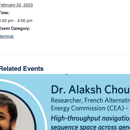
February 22, 2023
Time:
3:00 pm - 4:00 pm
Event Category:
Seminar
Related Events