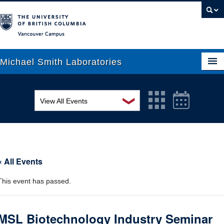
Vancouver campus
Michael Smith Laboratories
❯
View All Events
About Us
MSL Seminar Series
Research
EDI Workshop
People
« All Events
Seminar
News
This event has passed.
Graduate Students
Colloquia
Outreach
Workshop
MSL Biotechnology Industry Seminar