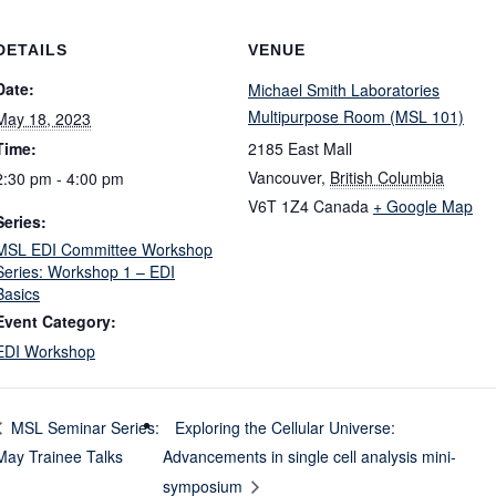
DETAILS
VENUE
Date:
Michael Smith Laboratories
Multipurpose Room (MSL 101)
May 18, 2023
Time:
2185 East Mall
Vancouver
,
British Columbia
2:30 pm - 4:00 pm
V6T 1Z4
Canada
+ Google Map
Series:
MSL EDI Committee Workshop
Series: Workshop 1 – EDI
Basics
Event Category:
EDI Workshop
Exploring the Cellular Universe:
MSL Seminar Series:
May Trainee Talks
Advancements in single cell analysis mini-
symposium