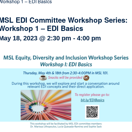
Workshop 1 – EDI Basics
Internal
Other
MSL EDI Committee Workshop Series:
Workshop 1 – EDI Basics
May 18, 2023 @ 2:30 pm
-
4:00 pm