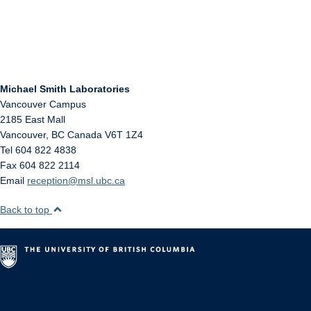
Michael Smith Laboratories
Vancouver Campus
2185 East Mall
Vancouver
,
BC
Canada
V6T 1Z4
Tel 604 822 4838
Fax 604 822 2114
Email
reception@msl.ubc.ca
Back to top