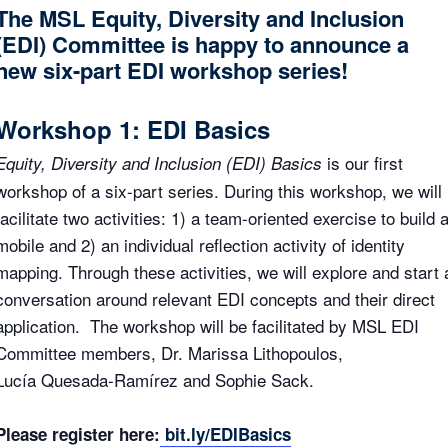
The MSL Equity, Diversity and Inclusion
(EDI) Committee is happy to announce a
new six-part EDI workshop series!
Workshop 1: EDI Basics
is our first
Equity, Diversity and Inclusion (EDI) Basics
workshop of a six-part series. During this workshop, we will
facilitate two activities: 1) a team-oriented exercise to build 
mobile and 2) an individual reflection activity of identity
mapping. Through these activities, we will explore and start 
conversation around relevant EDI concepts and their direct
application. The workshop will be facilitated by MSL EDI
Committee members, Dr. Marissa Lithopoulos,
Lucía Quesada-Ramírez and Sophie Sack.
Please register here:
bit.ly/EDIBasics