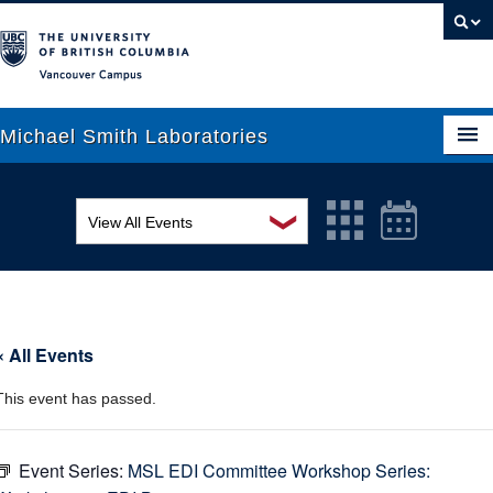
Vancouver campus
Michael Smith Laboratories
❯
View All Events
About Us
MSL Seminar Series
Research
EDI Workshop
People
« All Events
Seminar
News
This event has passed.
Graduate Students
Colloquia
Outreach
Workshop
Event Series:
MSL EDI Committee Workshop Series: