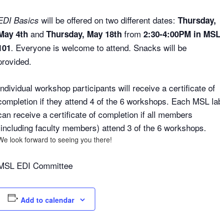
will be offered on two different dates:
EDI Basics
Thursday,
and
from
May 4th
Thursday, May 18th
2:30-4:00PM in MS
. Everyone is welcome to attend. Snacks will be
101
provided.
Individual workshop participants will receive a certificate of
completion if they attend 4 of the 6 workshops. Each MSL la
can receive a certificate of completion if all members
(including faculty members) attend 3 of the 6 workshops.
We look forward to seeing you there!
MSL EDI Committee
Add to calendar