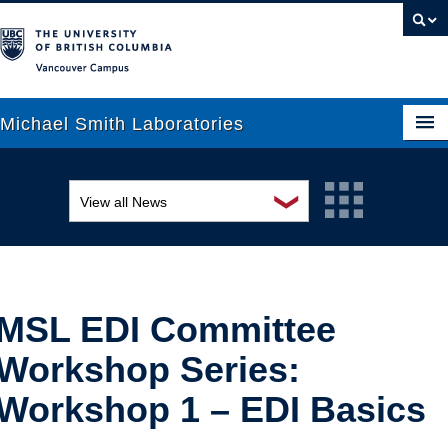
Vancouver campus
Michael Smith Laboratories
❯
View all News
About Us
Awards and recognition
Research
Education and outreach
People
MSL EDI Committee
Events
News
Workshop Series:
Graduate Students
Industry-related
Workshop 1 – EDI Basics
Outreach
Research