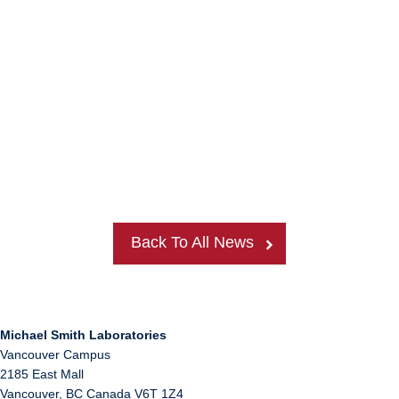
Back To All News
Michael Smith Laboratories
Vancouver Campus
2185 East Mall
Vancouver
,
BC
Canada
V6T 1Z4