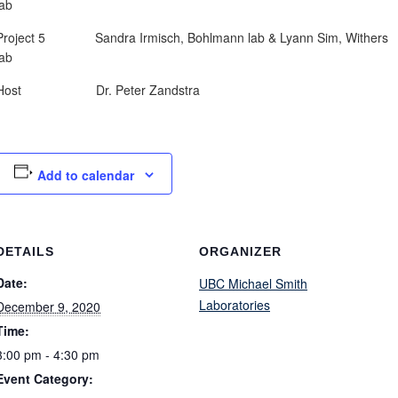
lab
Project 5 Sandra Irmisch, Bohlmann lab & Lyann Sim, Withers
lab
Host Dr. Peter Zandstra
Add to calendar
DETAILS
ORGANIZER
Date:
UBC Michael Smith
Laboratories
December 9, 2020
Time:
3:00 pm - 4:30 pm
Event Category: