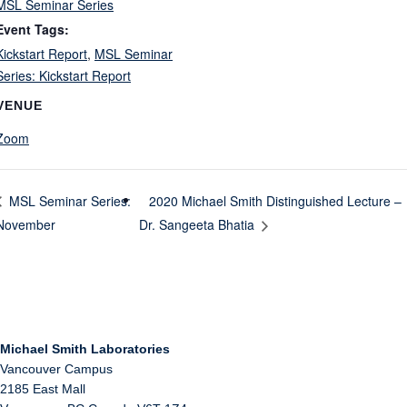
MSL Seminar Series
Event Tags:
Kickstart Report
,
MSL Seminar
Series: Kickstart Report
VENUE
Zoom
2020 Michael Smith Distinguished Lecture –
MSL Seminar Series:
November
Dr. Sangeeta Bhatia
Michael Smith Laboratories
Vancouver Campus
2185 East Mall