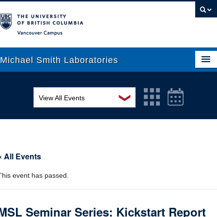
Vancouver campus
Michael Smith Laboratories
❯
View All Events
About Us
MSL Seminar Series
Research
EDI Workshop
People
« All Events
Seminar
News
This event has passed.
Graduate Students
Colloquia
Outreach
Workshop
MSL Seminar Series: Kickstart Report