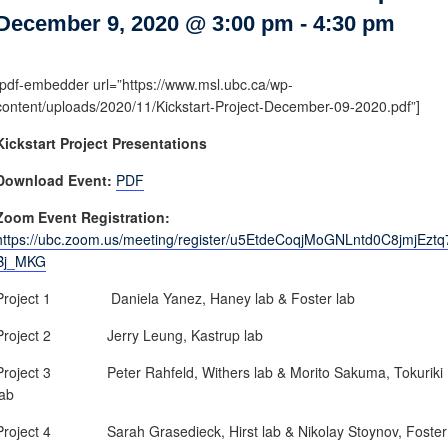
Internal
Other
December 9, 2020 @ 3:00 pm
-
4:30 pm
[pdf-embedder url=”https://www.msl.ubc.ca/wp-
content/uploads/2020/11/Kickstart-Project-December-09-2020.pdf”]
Kickstart Project Presentations
Download Event:
PDF
Zoom Event Registration:
https://ubc.zoom.us/meeting/register/u5EtdeCoqjMoGNLntd0C8jmjEztq
Bj_MKG
Project 1 Daniela Yanez, Haney lab & Foster lab
Project 2 Jerry Leung, Kastrup lab
Project 3 Peter Rahfeld, Withers lab & Morito Sakuma, Tokuriki
lab
Project 4 Sarah Grasedieck, Hirst lab & Nikolay Stoynov, Foster