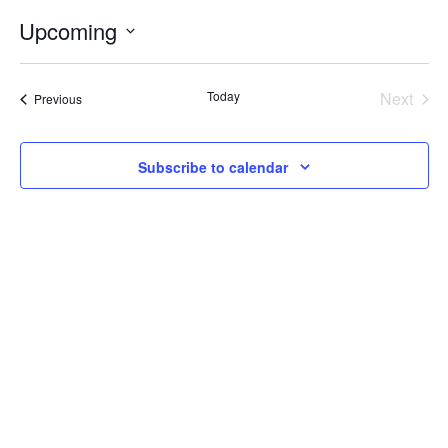
Internal
Other
Upcoming
Select
date.
Today
Next
Events
Previous
Events
Subscribe to calendar