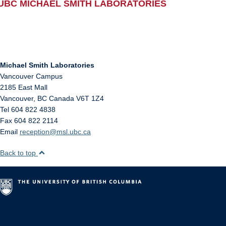
UBC MICHAEL SMITH LABORATORIES
Michael Smith Laboratories
Vancouver Campus
2185 East Mall
Vancouver
,
BC
Canada
V6T 1Z4
Tel 604 822 4838
Fax 604 822 2114
Email
reception@msl.ubc.ca
Back to top