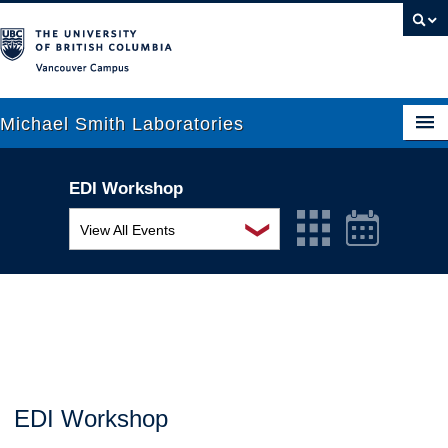
Vancouver campus
Michael Smith Laboratories
EDI Workshop
About Us
❯
View All Events
Research
MSL Seminar Series
People
EDI Workshop
News
Seminar
Graduate Students
Colloquia
EDI Workshop
Outreach