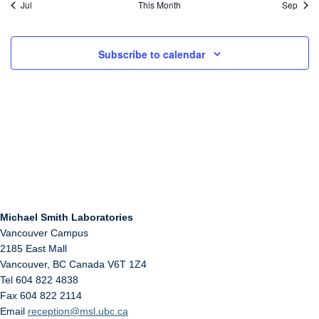
Jul
This Month
Sep
Subscribe to calendar
Michael Smith Laboratories
Vancouver Campus
2185 East Mall
Vancouver
,
BC
Canada
V6T 1Z4
Tel 604 822 4838
Fax 604 822 2114
Email
reception@msl.ubc.ca