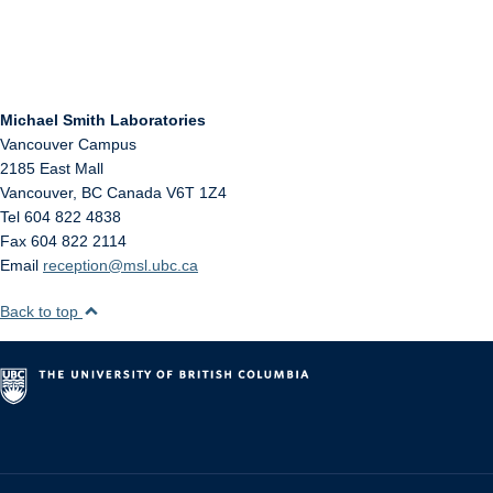
Michael Smith Laboratories
Vancouver Campus
2185 East Mall
Vancouver
,
BC
Canada
V6T 1Z4
Tel 604 822 4838
Fax 604 822 2114
Email
reception@msl.ubc.ca
Back to top