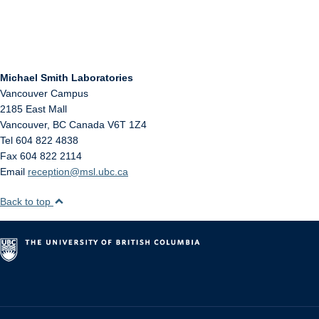
Michael Smith Laboratories
Vancouver Campus
2185 East Mall
Vancouver
,
BC
Canada
V6T 1Z4
Tel 604 822 4838
Fax 604 822 2114
Email
reception@msl.ubc.ca
Back to top