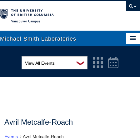
Vancouver campus
Michael Smith Laboratories
❯
View All Events
About Us
MSL Seminar Series
Research
EDI Workshop
People
Seminar
News
Graduate Students
Colloquia
Avril Metcalfe-Roach
Outreach
Workshop
Events
Avril Metcalfe-Roach