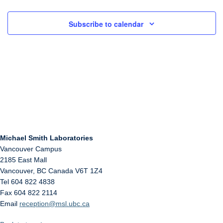
Subscribe to calendar
Michael Smith Laboratories
Vancouver Campus
2185 East Mall
Vancouver
,
BC
Canada
V6T 1Z4
Tel 604 822 4838
Fax 604 822 2114
Email
reception@msl.ubc.ca