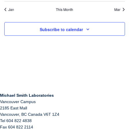
Jan
This Month
Mar
Subscribe to calendar
Michael Smith Laboratories
Vancouver Campus
2185 East Mall
Vancouver
,
BC
Canada
V6T 1Z4
Tel 604 822 4838
Fax 604 822 2114