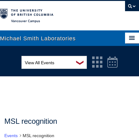
Vancouver campus
Michael Smith Laboratories
❯
View All Events
About Us
MSL Seminar Series
Research
EDI Workshop
People
Seminar
News
Graduate Students
Colloquia
MSL recognition
Outreach
Workshop
Events
MSL recognition