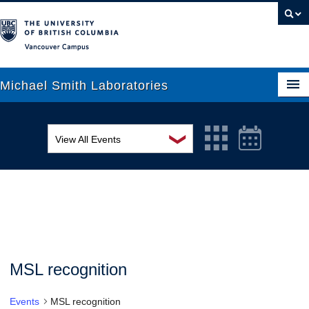
Vancouver campus
Michael Smith Laboratories
❯
View All Events
About Us
MSL Seminar Series
Research
EDI Workshop
People
Seminar
News
Graduate Students
Colloquia
MSL recognition
Outreach
Workshop
Events
MSL recognition