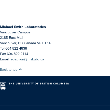
Michael Smith Laboratories
Vancouver Campus
2185 East Mall
Vancouver
,
BC
Canada
V6T 1Z4
Tel 604 822 4838
Fax 604 822 2114
Email
reception@msl.ubc.ca
Back to top