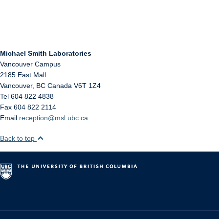
Michael Smith Laboratories
Vancouver Campus
2185 East Mall
Vancouver
,
BC
Canada
V6T 1Z4
Tel 604 822 4838
Fax 604 822 2114
Email
reception@msl.ubc.ca
Back to top