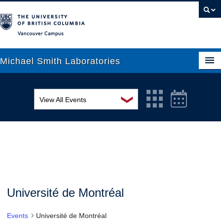
Vancouver campus
Michael Smith Laboratories
❯
View All Events
About Us
MSL Seminar Series
Research
EDI Workshop
People
Seminar
News
Graduate Students
Colloquia
Université de Montréal
Outreach
Workshop
Events
Université de Montréal