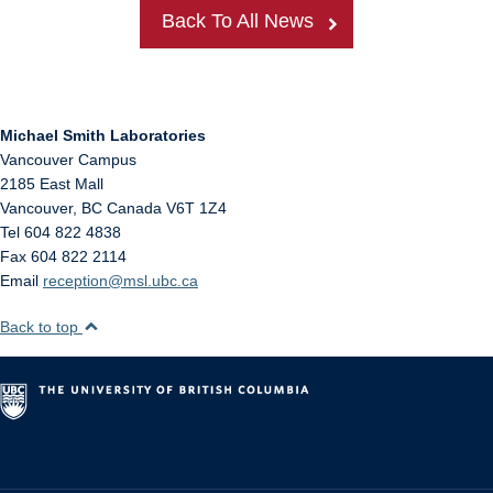
Back To All News
Michael Smith Laboratories
Vancouver Campus
2185 East Mall
Vancouver
,
BC
Canada
V6T 1Z4
Tel 604 822 4838
Fax 604 822 2114
Email
reception@msl.ubc.ca
Back to top