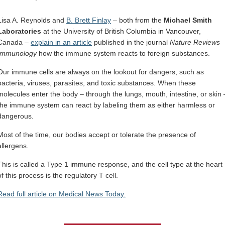
Internal
Other
Lisa A. Reynolds and
B. Brett Finlay
– both from the
Michael Smith
Laboratories
at the University of British Columbia in Vancouver,
Canada –
explain in an article
published in the journal
Nature Reviews
Immunology
how the immune system reacts to foreign substances.
Our immune cells are always on the lookout for dangers, such as
bacteria, viruses, parasites, and toxic substances. When these
molecules enter the body – through the lungs, mouth, intestine, or skin 
the immune system can react by labeling them as either harmless or
dangerous.
Most of the time, our bodies accept or tolerate the presence of
allergens.
This is called a Type 1 immune response, and the cell type at the heart
of this process is the regulatory T cell.
Read full article on Medical News Today.