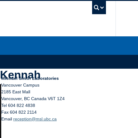
UBC Sea
_Kennah
Michael Smith Laboratories
Vancouver Campus
2185 East Mall
Vancouver
,
BC
Canada
V6T 1Z4
Tel 604 822 4838
Fax 604 822 2114
Email
reception@msl.ubc.ca