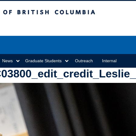
sh Columbia
Vancouver campus
News
Graduate Students
Outreach
Internal
3800_edit_credit_Leslie