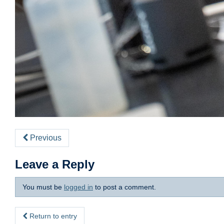
Previous
Leave a Reply
You must be
logged in
to post a comment.
Return to entry