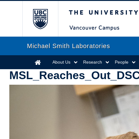
The University of Briti
Michael Smith Laboratories
About Us
Research
People
MSL_Reaches_Out_DSC0