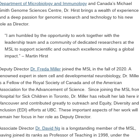
Department of Microbiology and Immunology
and Canada’s Michael
Smith
Genome Sciences
Centre, Dr. Hirst brings a wealth of experience
and a deep passion for genomic research and technology to his new
role as Director.
“I am humbled by the opportunity to work together with the
leadership team and a community of dedicated researchers at the
MSL to support scientific and outreach excellence making a global
impact.” – Martin Hirst
Deputy Director
Dr. Freda Miller
joined the MSL in the fall of 2020. A
renowned expert in stem cell and developmental neurobiology, Dr. Mille
is a Fellow of the Royal Society of Canada and of the American
Association for the Advancement of Science. Since joining the MSL fro
Hospital for Sick Children in Toronto, Dr
.
Miller has rebuilt her lab here i
Vancouver and contributed greatly to outreach and Equity, Diversity and
Inclusion (EDI) efforts at UBC. These important aspects of her work will
remain her focus in her role as Deputy Director.
Associate Director
Dr. David Ng
is a longstanding member of the MSL,
having joined its ranks as Professor of Teaching in 1998, under the