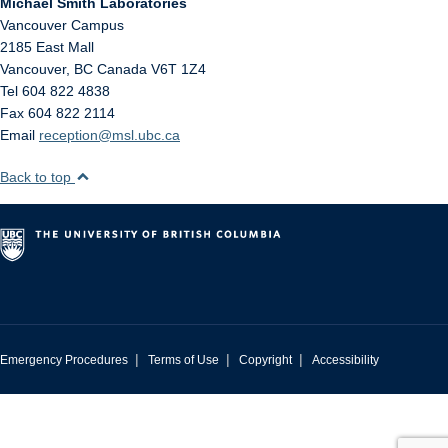
Michael Smith Laboratories
Vancouver Campus
2185 East Mall
Vancouver
,
BC
Canada
V6T 1Z4
Tel 604 822 4838
Fax 604 822 2114
Email
reception@msl.ubc.ca
Back to top
|
|
|
Emergency Procedures
Terms of Use
Copyright
Accessibility