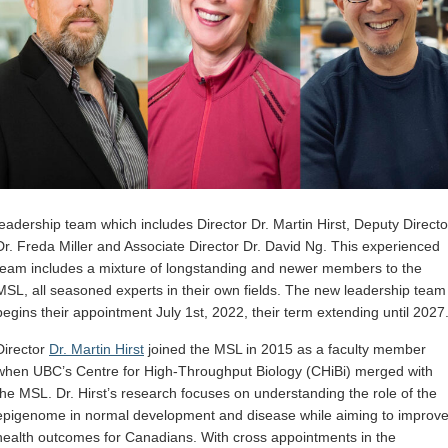
leadership team which includes Director Dr. Martin Hirst, Deputy Directo
Dr. Freda Miller and Associate Director Dr. David Ng. This experienced
team includes a mixture of longstanding and newer members to the
MSL, all seasoned experts in their own fields. The new leadership team
begins their appointment July 1st, 2022, their term extending until 2027
Director
Dr. Martin Hirst
joined the MSL in 2015 as a faculty member
when UBC’s Centre for High-Throughput Biology (CHiBi) merged with
the MSL. Dr. Hirst’s research focuses on understanding the role of the
epigenome in normal development and disease while aiming to improv
health outcomes for Canadians. With cross appointments in the