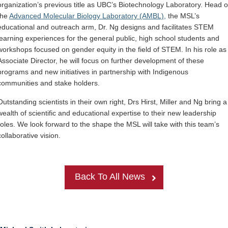
organization’s previous title as UBC’s Biotechnology Laboratory. Head o
the
Advanced Molecular Biology Laboratory (AMBL),
the MSL’s
educational and outreach arm, Dr
.
Ng designs and facilitates STEM
learning experiences for the general public, high school students and
workshops focused on gender equity in the field of STEM. In his role as
Associate Director, he will focus on further development of these
programs and new initiatives in partnership with Indigenous
communities and stake holders.
Outstanding scientists in their own right, Drs Hirst, Miller and Ng bring a
wealth of scientific and educational expertise to their new leadership
roles. We look forward to the shape the MSL will take with this team’s
collaborative vision.
Back To All News