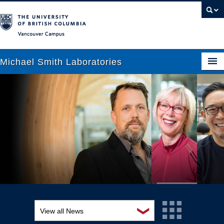
Vancouver campus
Michael Smith Laboratories
About Us
Research
People
News
Graduate Students
Outreach
❯
View all News