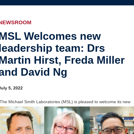
Internal
Awards and recognition
Education and outreach
NEWSROOM
Events
MSL Welcomes new
leadership team: Drs
Industry-related
Martin Hirst, Freda Miller
Research
and David Ng
Other
July 5, 2022
The Michael Smith Laboratories (MSL) is pleased to welcome its new