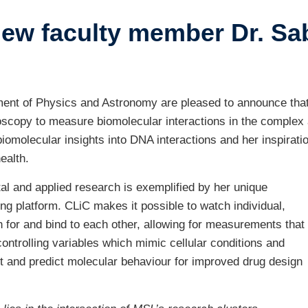
w faculty member Dr. Sab
ustry-related
search
her
nt of Physics and Astronomy are pleased to announce that D
scopy to measure biomolecular interactions in the complex a
iomolecular insights into DNA interactions and her inspirati
ealth.
tal and applied research is exemplified by her unique
 platform. CLiC makes it possible to watch individual,
h for and bind to each other, allowing for measurements that
ontrolling variables which mimic cellular conditions and
ct and predict molecular behaviour for improved drug design