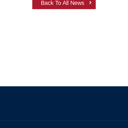
Back To All News