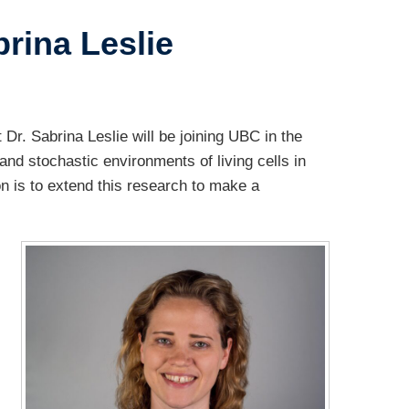
rina Leslie
r. Sabrina Leslie will be joining UBC in the
nd stochastic environments of living cells in
on is to extend this research to make a