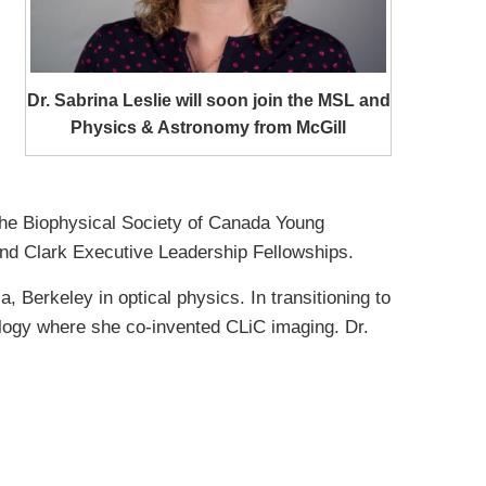
Dr. Sabrina Leslie will soon join the MSL and
Physics & Astronomy from McGill
the Biophysical Society of Canada Young
nd Clark Executive Leadership Fellowships.
 Berkeley in optical physics. In transitioning to
ology where she co-invented CLiC imaging. Dr.