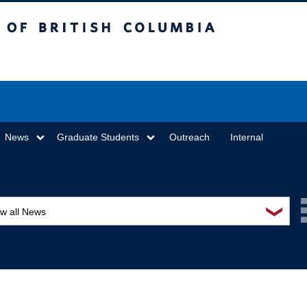
sh Columbia
Vancouver campus
News
Graduate Students
Outreach
Internal
❯
ew all News
ards and recognition
ucation and outreach
ents