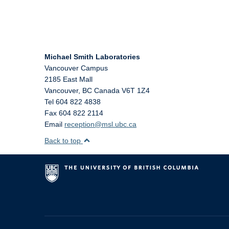
Michael Smith Laboratories
Vancouver Campus
2185 East Mall
Vancouver
,
BC
Canada
V6T 1Z4
Tel 604 822 4838
Fax 604 822 2114
Email
reception@msl.ubc.ca
Back to top