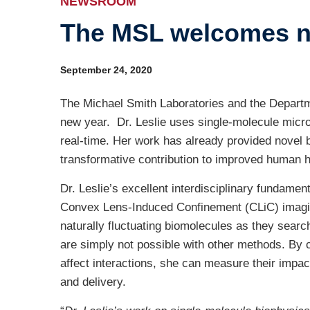
NEWSROOM
The MSL welcomes ne
Ind
Re
September 24, 2020
Ot
The Michael Smith Laboratories and the Departme
new year. Dr. Leslie uses single-molecule micro
real-time. Her work has already provided novel b
transformative contribution to improved human h
Dr. Leslie’s excellent interdisciplinary fundamen
Convex Lens-Induced Confinement (CLiC) imaging
naturally fluctuating biomolecules as they searc
are simply not possible with other methods. By c
affect interactions, she can measure their impa
and delivery.