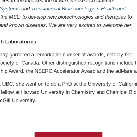
lies in the intersection of MSL’s research clusters
l Systems
and
Translational Biotechnology in Health and
at the MSL: to develop new biotechnologies and therapies to
 and known diseases. We are very excited to welcome her
th Laboratories
lready garnered a remarkable number of awards, notably her
ociety of Canada. Other distinguished recognitions include 
ship Award, the NSERC Accelerator Award and the adMare a
UBC, she went on to do a PhD at the University of California,
 fellow at Harvard University in Chemistry and Chemical Bi
Gill University.