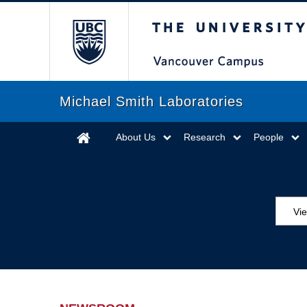
The University of Briti
Michael Smith Laboratories
About Us
Research
People
Vi
Aw
Ed
Ev