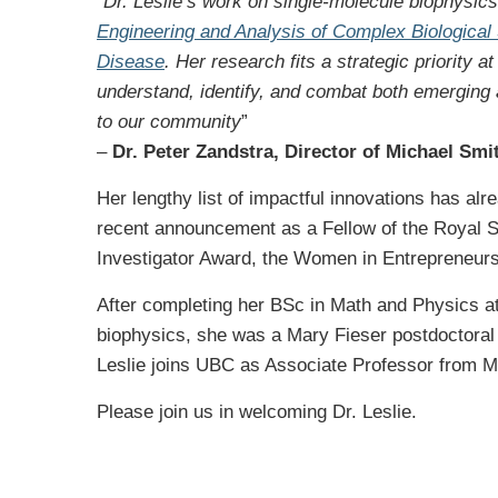
“
Dr. Leslie’s work on single-molecule biophysics 
Engineering and Analysis of Complex Biologica
Disease
. Her research fits a strategic priority 
understand, identify, and combat both emerging
to our community
”
–
Dr. Peter Zandstra, Director of Michael Smi
Her lengthy list of impactful innovations has a
recent announcement as a Fellow of the Royal S
Investigator Award, the Women in Entrepreneur
After completing her BSc in Math and Physics at 
biophysics, she was a Mary Fieser postdoctoral
Leslie joins UBC as Associate Professor from Mc
Please join us in welcoming Dr. Leslie.