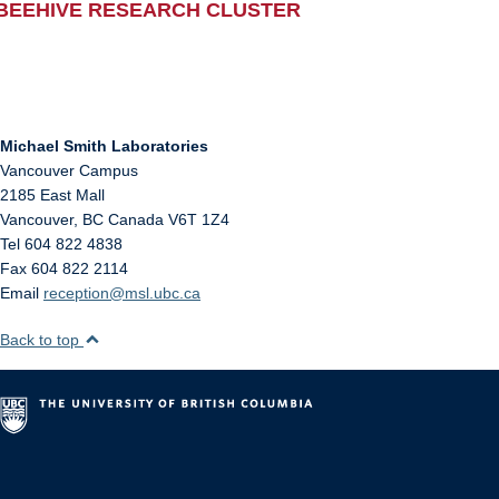
BEEHIVE RESEARCH CLUSTER
Michael Smith Laboratories
Vancouver Campus
2185 East Mall
Vancouver
,
BC
Canada
V6T 1Z4
Tel 604 822 4838
Fax 604 822 2114
Email
reception@msl.ubc.ca
Back to top