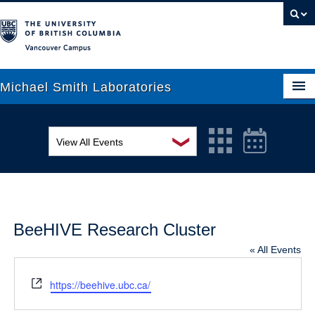
Vancouver campus
Michael Smith Laboratories
❯
View All Events
About Us
MSL Seminar Series
Research
EDI Workshop
People
BeeHIVE Research Cluster
Seminar
News
« All Events
Graduate Students
Colloquia
Website
https://beehive.ubc.ca/
Outreach
Workshop