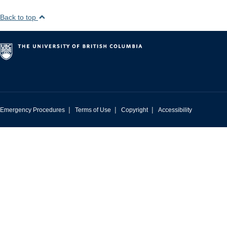
Back to top
|
|
|
Emergency Procedures
Terms of Use
Copyright
Accessibility