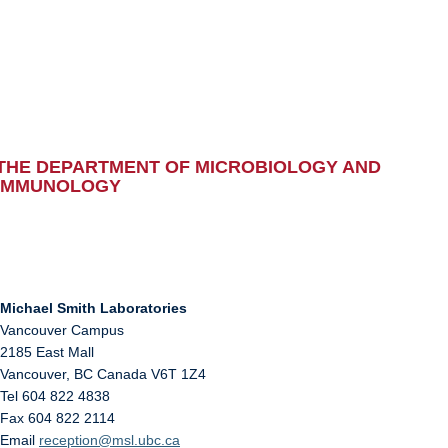
THE DEPARTMENT OF MICROBIOLOGY AND
IMMUNOLOGY
Michael Smith Laboratories
Vancouver Campus
2185 East Mall
Vancouver
,
BC
Canada
V6T 1Z4
Tel 604 822 4838
Fax 604 822 2114
Email
reception@msl.ubc.ca