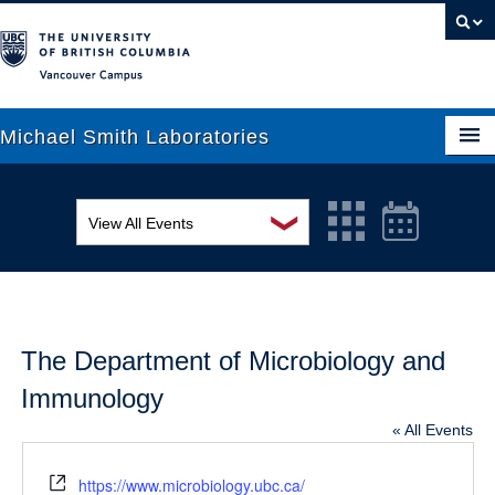
Vancouver campus
Michael Smith Laboratories
❯
View All Events
About Us
MSL Seminar Series
Research
EDI Workshop
People
The Department of Microbiology and
Seminar
News
Immunology
Graduate Students
Colloquia
« All Events
Outreach
Workshop
Website
https://www.microbiology.ubc.ca/