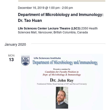
December 16, 2019 @ 1:00 pm
-
2:00 pm
Department of Microbiology and Immunology:
Dr. Tao Huan
Life Sciences Center Lecture Theatre (LSC3)
2350 Health
Sciences Mall, Vancouver, British Columbia, Canada
January 2020
MON
13