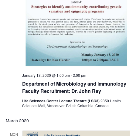
January 13, 2020 @ 1:00 pm
-
2:00 pm
Department of Microbiology and Immunology
Faculty Recruitment: Dr. John Ray
Life Sciences Center Lecture Theatre (LSC3)
2350 Health
Sciences Mall, Vancouver, British Columbia, Canada
March 2020
MON