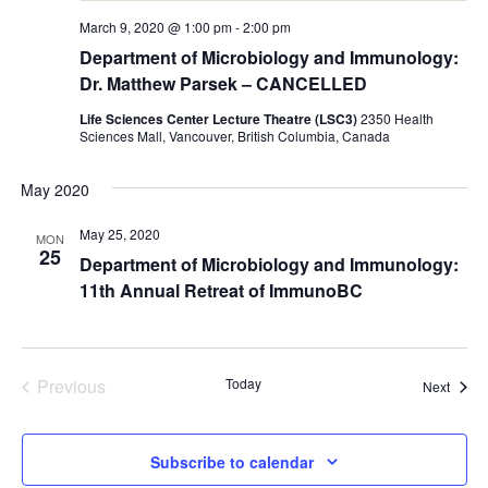
March 9, 2020 @ 1:00 pm
-
2:00 pm
Department of Microbiology and Immunology:
Dr. Matthew Parsek – CANCELLED
Life Sciences Center Lecture Theatre (LSC3)
2350 Health
Sciences Mall, Vancouver, British Columbia, Canada
May 2020
May 25, 2020
MON
25
Department of Microbiology and Immunology:
11th Annual Retreat of ImmunoBC
Previous
Today
Event
Next
Events
Subscribe to calendar