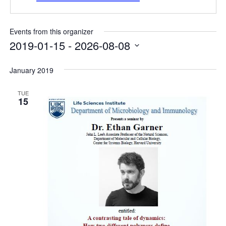
Internal
Other
Events from this organizer
2019-01-15
 - 
2026-08-08
Select
date.
January 2019
TUE
15