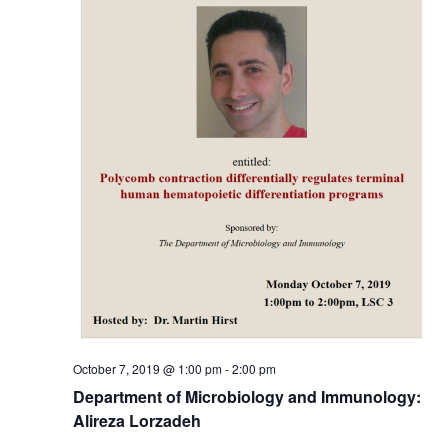
October 7, 2019 @ 1:00 pm
-
2:00 pm
Department of Microbiology and Immunology:
Alireza Lorzadeh