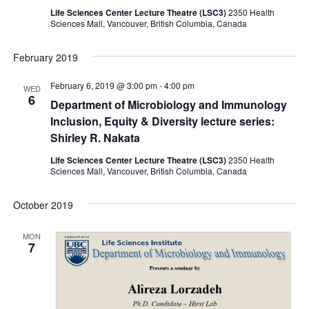
Life Sciences Center Lecture Theatre (LSC3)
2350 Health
Sciences Mall, Vancouver, British Columbia, Canada
February 2019
February 6, 2019 @ 3:00 pm
-
4:00 pm
WED
6
Department of Microbiology and Immunology
Inclusion, Equity & Diversity lecture series:
Shirley R. Nakata
Life Sciences Center Lecture Theatre (LSC3)
2350 Health
Sciences Mall, Vancouver, British Columbia, Canada
October 2019
MON
7