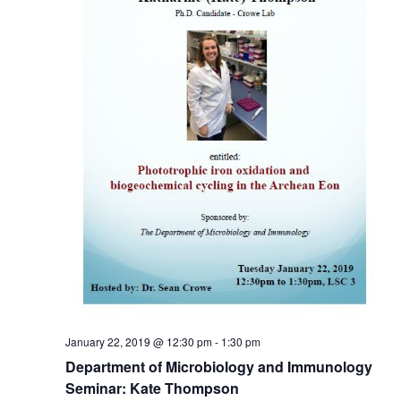
January 22, 2019 @ 12:30 pm
-
1:30 pm
Department of Microbiology and Immunology
Seminar: Kate Thompson