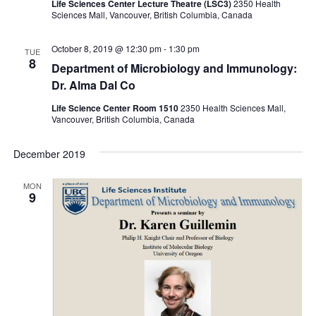
Life Sciences Center Lecture Theatre (LSC3)
2350 Health
Sciences Mall, Vancouver, British Columbia, Canada
October 8, 2019 @ 12:30 pm
-
1:30 pm
TUE
8
Department of Microbiology and Immunology:
Dr. Alma Dal Co
Life Science Center Room 1510
2350 Health Sciences Mall,
Vancouver, British Columbia, Canada
December 2019
MON
9