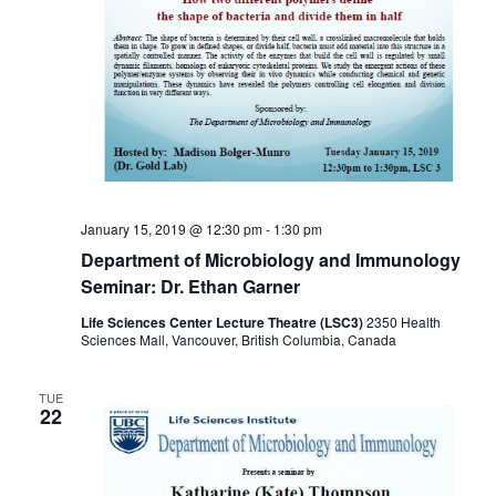
January 15, 2019 @ 12:30 pm
-
1:30 pm
Department of Microbiology and Immunology
Seminar: Dr. Ethan Garner
Life Sciences Center Lecture Theatre (LSC3)
2350 Health
Sciences Mall, Vancouver, British Columbia, Canada
TUE
22