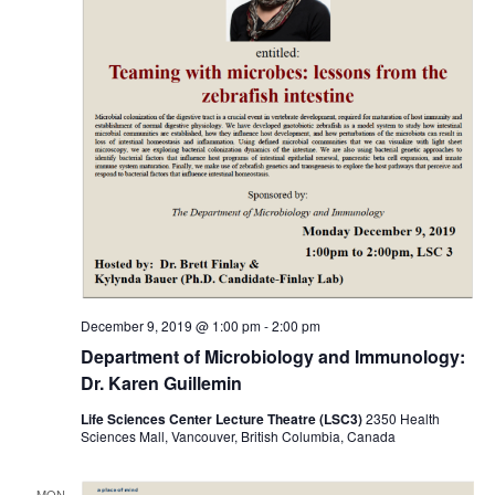
December 9, 2019 @ 1:00 pm
-
2:00 pm
Department of Microbiology and Immunology:
Dr. Karen Guillemin
Life Sciences Center Lecture Theatre (LSC3)
2350 Health
Sciences Mall, Vancouver, British Columbia, Canada
MON