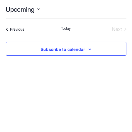
Internal
Other
Upcoming
Select
date.
Today
Next
Events
Previous
Events
Subscribe to calendar