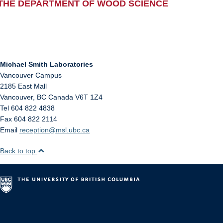
THE DEPARTMENT OF WOOD SCIENCE
Michael Smith Laboratories
Vancouver Campus
2185 East Mall
Vancouver
,
BC
Canada
V6T 1Z4
Tel 604 822 4838
Fax 604 822 2114
Email
reception@msl.ubc.ca
Back to top