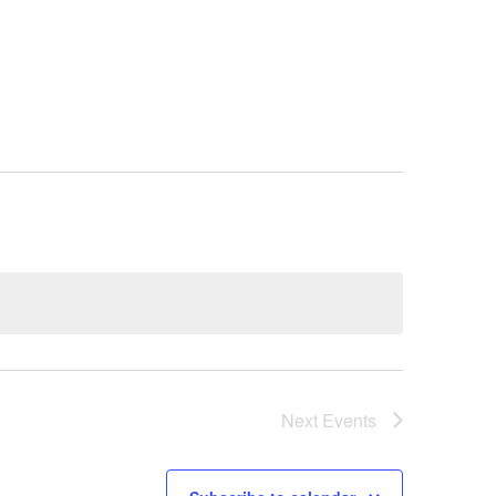
Next
Events