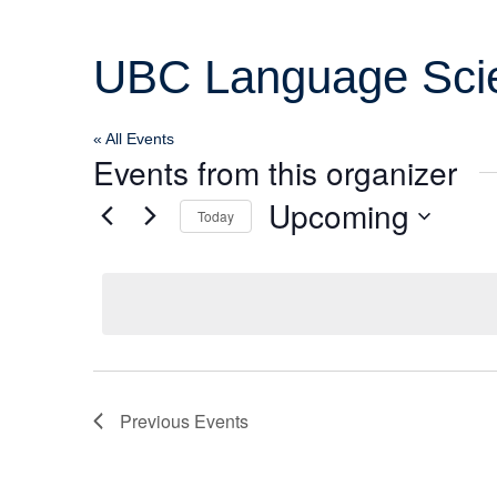
Col
UBC Language Scien
Wo
« All Events
Ot
Events from this organizer
Upcoming
Today
Select
date.
Previous
Events