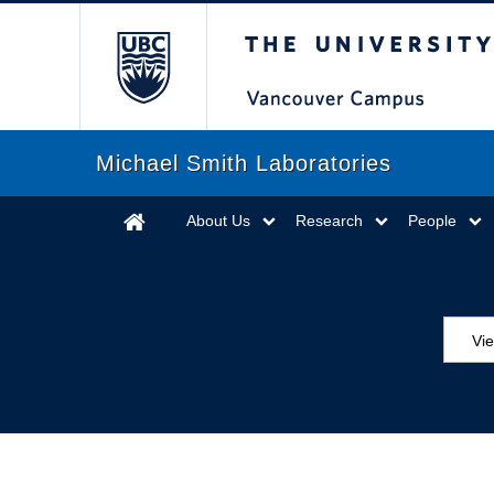
The University of Briti
Michael Smith Laboratories
About Us
Research
People
Vie
MS
ED
Se