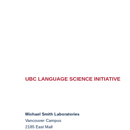
UBC LANGUAGE SCIENCE INITIATIVE
Michael Smith Laboratories
Vancouver Campus
2185 East Mall