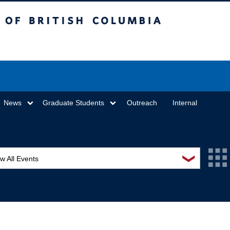
sh Columbia
Vancouver campus
News
Graduate Students
Outreach
Internal
❯
w All Events
L Seminar Series
I Workshop
minar