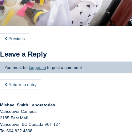
Internal
Previous
Leave a Reply
You must be
logged in
to post a comment.
Return to entry
Michael Smith Laboratories
Vancouver Campus
2185 East Mall
Vancouver
,
BC
Canada
V6T 1Z4
Tel 604 822 4838