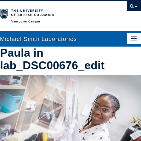
Vancouver campus
Michael Smith Laboratories
Paula in
lab_DSC00676_edit
About Us
Research
People
News
Graduate Students
Outreach