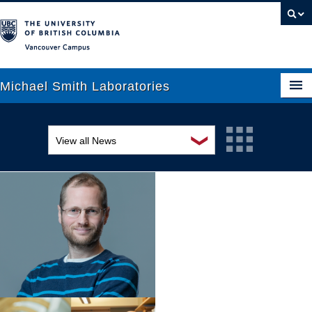
Vancouver campus
Michael Smith Laboratories
❯
View all News
About Us
Awards and recognition
Research
Education and outreach
People
Events
News
Graduate Students
Industry-related
Outreach
Research