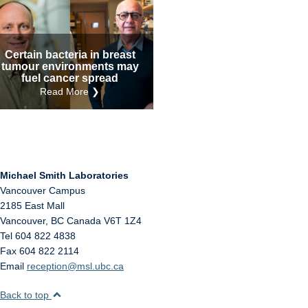
Internal
Other
Certain bacteria in breast
tumour environments may
fuel cancer spread
Read More ❯
Michael Smith Laboratories
Vancouver Campus
2185 East Mall
Vancouver
,
BC
Canada
V6T 1Z4
Tel 604 822 4838
Fax 604 822 2114
Email
reception@msl.ubc.ca
Back to top