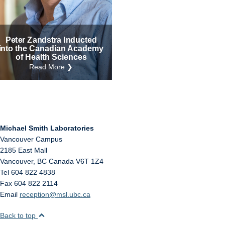
Internal
Other
Peter Zandstra Inducted
into the Canadian Academy
of Health Sciences
Read More ❯
Michael Smith Laboratories
Vancouver Campus
2185 East Mall
Vancouver
,
BC
Canada
V6T 1Z4
Tel 604 822 4838
Fax 604 822 2114
Email
reception@msl.ubc.ca
Back to top