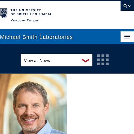
Vancouver campus
Michael Smith Laboratories
❯
View all News
About Us
Awards and recognition
Research
Education and outreach
People
Events
News
Graduate Students
Industry-related
Outreach
Research