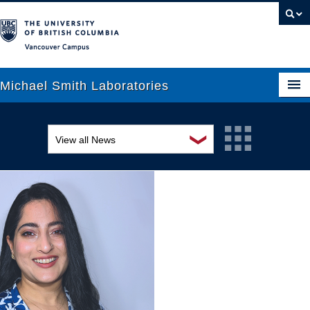
Vancouver campus
Michael Smith Laboratories
❯
View all News
About Us
Awards and recognition
Research
Education and outreach
People
Events
News
Graduate Students
Industry-related
Outreach
Research