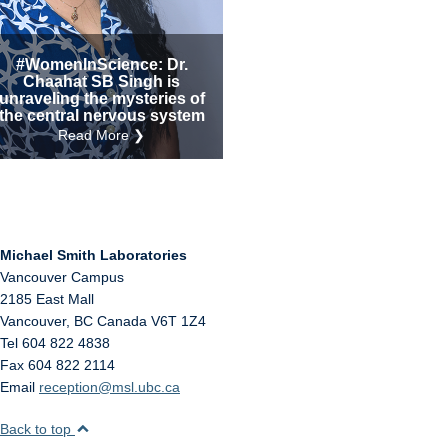
Internal
Other
#WomenInScience: Dr.
Chaahat SB Singh is
unraveling the mysteries of
the central nervous system
Read More ❯
Michael Smith Laboratories
Vancouver Campus
2185 East Mall
Vancouver
,
BC
Canada
V6T 1Z4
Tel 604 822 4838
Fax 604 822 2114
Email
reception@msl.ubc.ca
Back to top