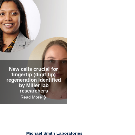
Ind
Re
Ot
New cells crucial for
fingertip (digit tip)
regeneration identified
by Miller lab
researchers
Read More ❯
Michael Smith Laboratories