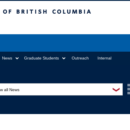
sh Columbia
Vancouver campus
News
Graduate Students
Outreach
Internal
❯
ew all News
ards and recognition
ucation and outreach
ents