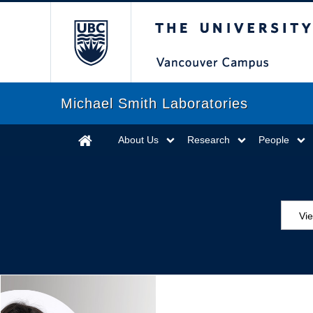
The University of Briti
Michael Smith Laboratories
About Us
Research
People
Vi
Aw
Ed
Ev