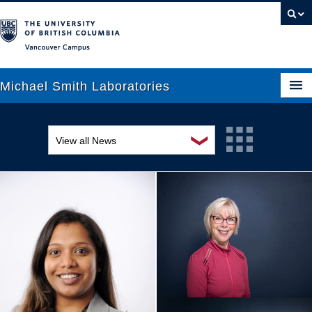
Vancouver campus
Michael Smith Laboratories
❯
View all News
About Us
Awards and recognition
Research
Education and outreach
People
Events
News
Graduate Students
Industry-related
Outreach
Research