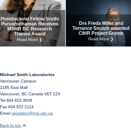
Internal
Other
Postdoctoral Fellow Sruthi
Drs Freda Miller and
Purushothaman Receives
Terrance Snutch awarded
MSHR BC Research
CIHR Project Grants
Trainee Award
Read More ❯
Read More ❯
Michael Smith Laboratories
Vancouver Campus
2185 East Mall
Vancouver
,
BC
Canada
V6T 1Z4
Tel 604 822 4838
Fax 604 822 2114
Email
reception@msl.ubc.ca
Back to top