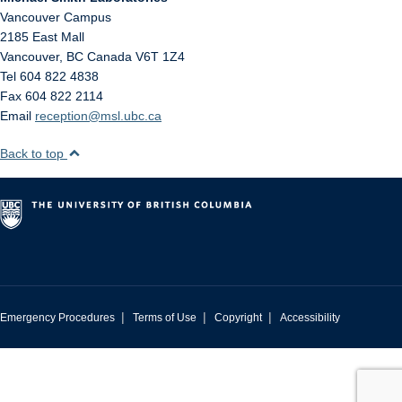
Vancouver Campus
2185 East Mall
Vancouver
,
BC
Canada
V6T 1Z4
Tel 604 822 4838
Fax 604 822 2114
Email
reception@msl.ubc.ca
Back to top
|
|
|
Emergency Procedures
Terms of Use
Copyright
Accessibility