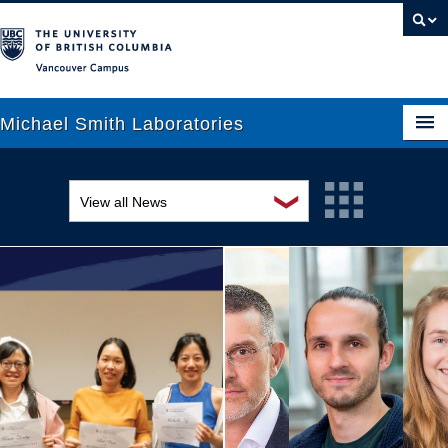
Vancouver campus
Michael Smith Laboratories
❯
View all News
About Us
Awards and recognition
Research
Education and outreach
People
Events
News
Graduate Students
Industry-related
Outreach
Research