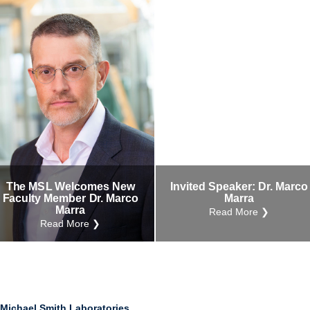
The MSL Welcomes New
Invited Speaker: Dr. Marco
Faculty Member Dr. Marco
Marra
Marra
Read More ❯
Read More ❯
Michael Smith Laboratories