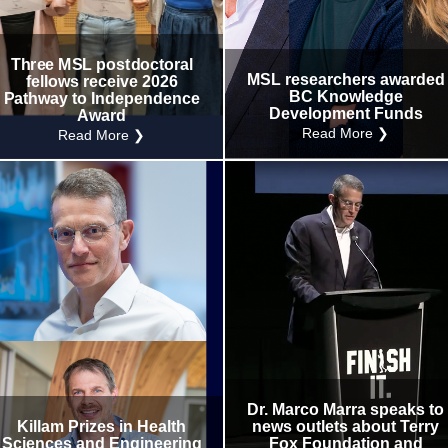
Internal
Other
Three MSL postdoctoral
MSL researchers awarded
fellows receive 2026
BC Knowledge
Pathway to Independence
Development Funds
Award
Read More ❯
Read More ❯
Dr. Marco Marra speaks to
Killam Prizes in Health
news outlets about Terry
Sciences and Engineering
Fox Foundation and