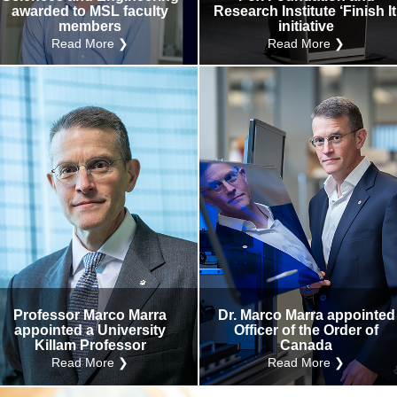
awarded to MSL faculty
Research Institute ‘Finish It
members
initiative
Read More ❯
Read More ❯
Professor Marco Marra
Dr. Marco Marra appointed
appointed a University
Officer of the Order of
Killam Professor
Canada
Read More ❯
Read More ❯