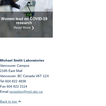
Internal
Other
Women lead on COVID-19
research
Read More ❯
Michael Smith Laboratories
Vancouver Campus
2185 East Mall
Vancouver
,
BC
Canada
V6T 1Z4
Tel 604 822 4838
Fax 604 822 2114
Email
reception@msl.ubc.ca
Back to top