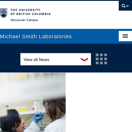
Vancouver campus
Michael Smith Laboratories
❯
View all News
About Us
Awards and recognition
Research
Education and outreach
People
Events
News
Graduate Students
Industry-related
Outreach
Research