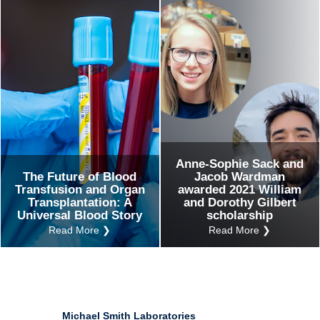
Ind
Re
Ot
Anne-Sophie Sack and
The Future of Blood
Jacob Wardman
Transfusion and Organ
awarded 2021 William
Transplantation: A
and Dorothy Gilbert
Universal Blood Story
scholarship
Read More ❯
Read More ❯
Michael Smith Laboratories