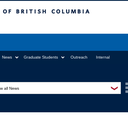
sh Columbia
Vancouver campus
News
Graduate Students
Outreach
Internal
❯
ew all News
ards and recognition
ucation and outreach
ents