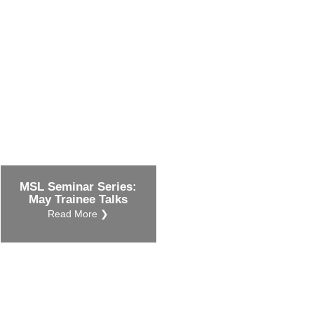
ustry-related
search
her
MSL Seminar Series:
May Trainee Talks
Read More ❯