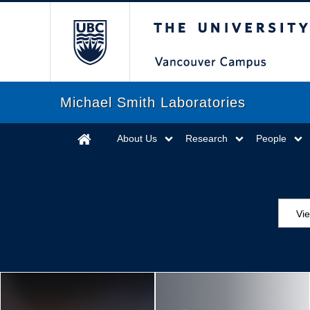
The University of Briti
Michael Smith Laboratories
About Us
Research
People
Vi
Aw
Ed
Ev