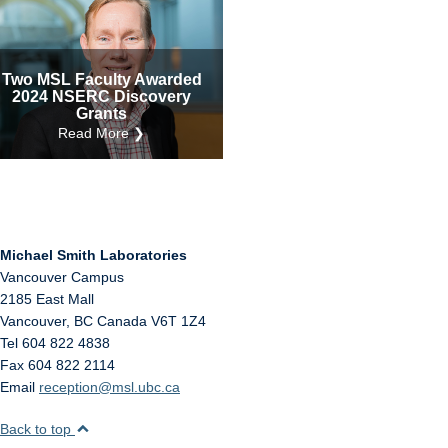
Internal
Other
Two MSL Faculty Awarded
2024 NSERC Discovery
Grants
Read More ❯
Michael Smith Laboratories
Vancouver Campus
2185 East Mall
Vancouver
,
BC
Canada
V6T 1Z4
Tel 604 822 4838
Fax 604 822 2114
Email
reception@msl.ubc.ca
Back to top