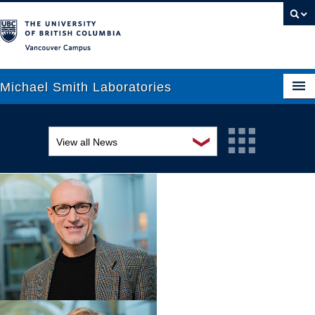
Vancouver campus
Michael Smith Laboratories
❯
View all News
About Us
Awards and recognition
Research
Education and outreach
People
Events
News
Graduate Students
Industry-related
Outreach
Research