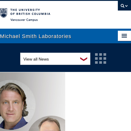
Vancouver campus
Michael Smith Laboratories
❯
View all News
About Us
Awards and recognition
Research
Education and outreach
People
Events
News
Graduate Students
Industry-related
Outreach
Research