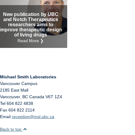
Internal
Other
New publication by UBC
and Notch Therapeutics
researchers aims to
improve therapeutic design
of living drugs
Read More ❯
Michael Smith Laboratories
Vancouver Campus
2185 East Mall
Vancouver
,
BC
Canada
V6T 1Z4
Tel 604 822 4838
Fax 604 822 2114
Email
reception@msl.ubc.ca
Back to top