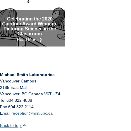
Internal
Other
Celebrating the 2020
Gairdner Award Winners:
Picturing Science in the
Classroom
Read More ❯
Michael Smith Laboratories
Vancouver Campus
2185 East Mall
Vancouver
,
BC
Canada
V6T 1Z4
Tel 604 822 4838
Fax 604 822 2114
Email
reception@msl.ubc.ca
Back to top